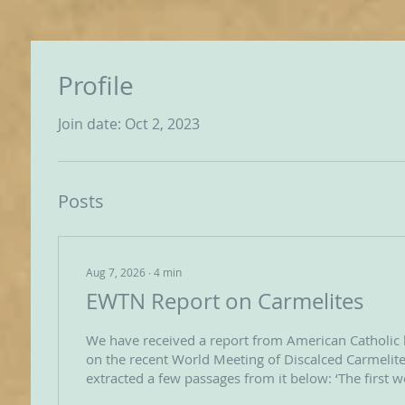
Profile
Join date: Oct 2, 2023
Posts
Aug 7, 2026
∙
4
min
EWTN Report on Carmelites
We have received a report from American Catholic
on the recent World Meeting of Discalced Carmelite
extracted a few passages from it below: ‘The first 
OCDS Carmelites in the history of the order was he