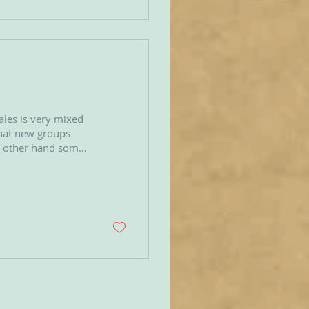
ales is very mixed
he other hand some
s
esent an
k on a