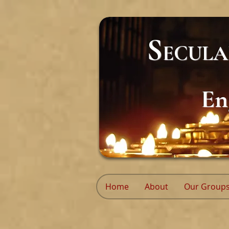
S
ECUL
En
Home
About
Our Group