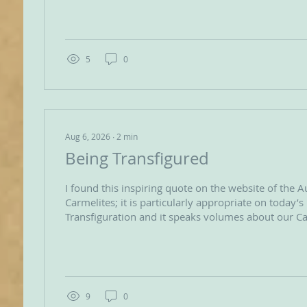
2026, in Ávila, Spain, where the leaders of the Orde
Carmelites called upon their almost 33,000 Secular
their vocation as coequal members of the order. This historic call was
enthusiastically embraced...
5
0
Aug 6, 2026
∙
2
min
Being Transfigured
I found this inspiring quote on the website of the A
Carmelites; it is particularly appropriate on today’s
Transfiguration and it speaks volumes about our Ca
‘Transfiguration means to be shot-through with the
Being transfigured is about allowing the presence 
completely transform us; it’s a revolution of mind 
God’s Spirit and enabled by our open heartedness. Our life as
Christians is about being...
9
0