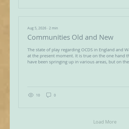
Aug 5, 2026
∙
2
min
Communities Old and New
The state of play regarding OCDS in England and W
at the present moment. It is true on the one hand that new groups
have been springing up in various areas, but on t
older groups have been shrinking or simply ageing. The fresh shoot
are very encouraging but in some cases they do pr
appearance of fragility – one of them has been stuc
membership of only three for a couple of years. However the quality
of commitment of those three...
10
0
Load More