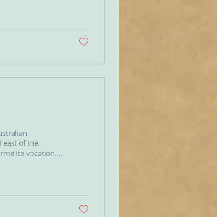
r of Discalced
s to fully embrace
ustralian
 Feast of the
rmelite vocation.
 presence of God.
of God to
and heart driven by