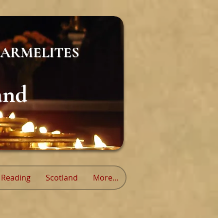
ARMELITES
and
Reading
Scotland
More...