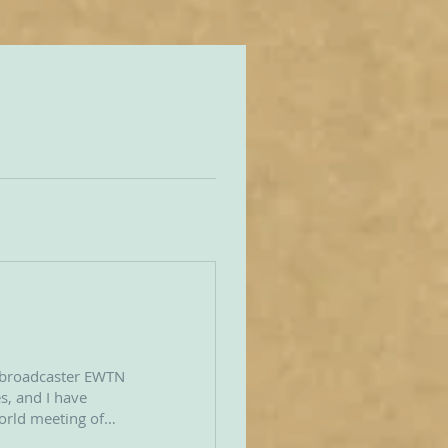
 broadcaster EWTN
s, and I have
world meeting of
ld July 23–26,