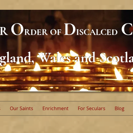
O
D
C
AR
RDER
OF
ISCALCED
gland, Wales and Scotl
s
Our Saints
Enrichment
For Seculars
Blog