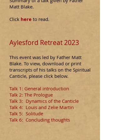
Summary of a talk given by Father
Matt Blake.
​C
lick
here
to read.
Aylesford Retreat 2023
This event was led by Father Matt
Blake. To view, download or print
transcripts of his talks on the Sp
i
ritual
Canticle,
please
click below.
Talk 1: General introduction
Talk 2: The Prologue
Talk 3:
Dynamics of the Canticle
Talk 4:
Louis and Zelie Martin
Talk 5:
Solitude
Talk 6: Concluding thoughts