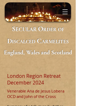
S
O
ECULAR
RDER
OF
D
C
ISCALCED
ARMELITES
England, Wales and Scotland
London Region Retreat
December 2024
Venerable Ana de Jesus Lobera
OCD and John of the Cross