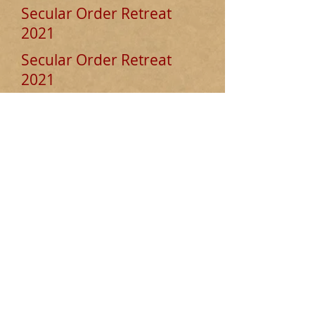
Secular Order Retreat
2021
Secular Order Retreat
2021
Deepening our Prayer Life in the
Carmelite Tradition
This event took place from Mon 26 to
Friday 30 July 2021 and was led by
Father Matt Blake.
To access a full set of recordings and
transcripts click
here.
© 2025 Secular Order of
Discalced Carmelites England
and Wales