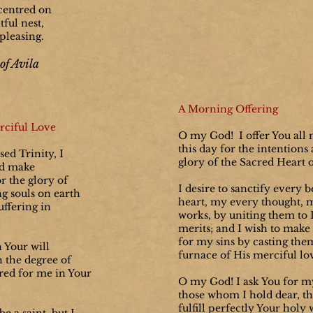
centred on
ful nest,
pleasing.
of Avila
A Morning Offering
rciful Love
O my God! I offer You all 
this day for the intentions
ed Trinity, I
glory of the Sacred Heart o
nd make
r the glory of
I desire to sanctify every 
g souls on earth
heart, my every thought, 
uffering in
works, by uniting them to H
merits; and I wish to make
for my sins by casting the
h Your will
furnace of His merciful lo
h the degree of
red for me in Your
O my God! I ask You for my
those whom I hold dear, th
fulfill perfectly Your holy 