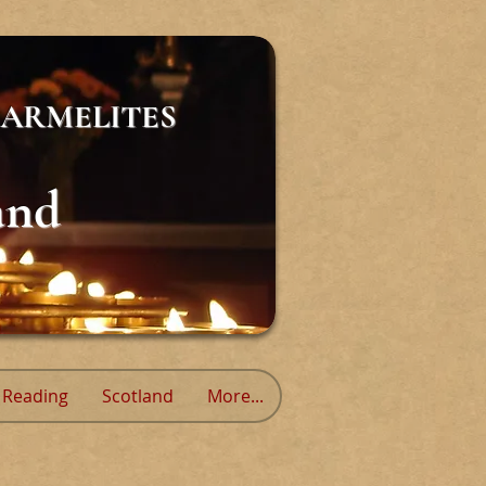
ARMELITES
and
Reading
Scotland
More...