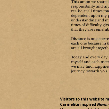
This union we share 
responsibility and my
realise at all times th
dependent upon my p
understanding and my
times of difficulty giv
that they are rememb
Distance is no deterr
each one because in t
are all brought togeth
Today and every day I
myself and each mem
we may find happines
journey towards you.
Visitors to this website 
Carmelite-inspired
Novena