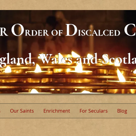
O
D
C
AR
RDER
OF
ISCALCED
gland, Wales and Scotl
s
Our Saints
Enrichment
For Seculars
Blog