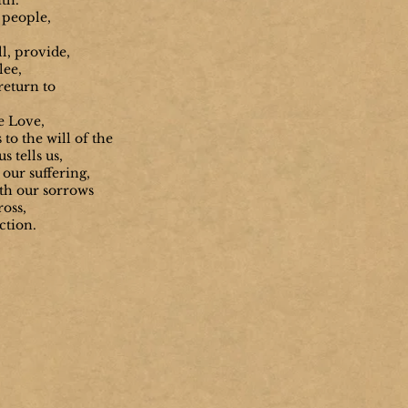
th.
 people,
l, provide,
lee,
return to
e Love,
to the will of the
s tells us,
our suffering,
th our sorrows
ross,
ection.