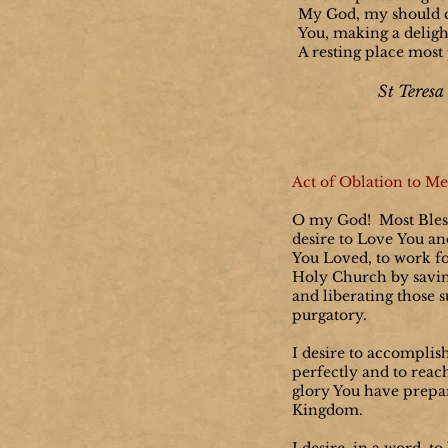
My God, my should 
You, making a delight
A resting place most 
St Teresa 
Act of Oblation to Me
O my God! Most Bless
desire to Love You a
You Loved, to work fo
Holy Church by savin
and liberating those s
purgatory.
I desire to accomplis
perfectly and to reac
glory You have prepa
Kingdom.