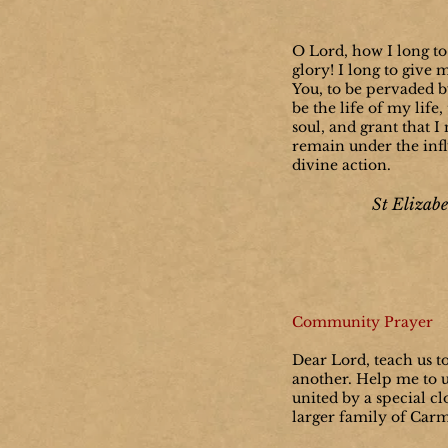
O Lord, how I long to
glory! I long to give 
You, to be pervaded by
be the life of my life
soul, and grant that 
remain under the inf
divine action.
St Elizabe
Community Prayer
Dear Lord, teach us t
another. Help me to 
united by a special cl
larger family of Car