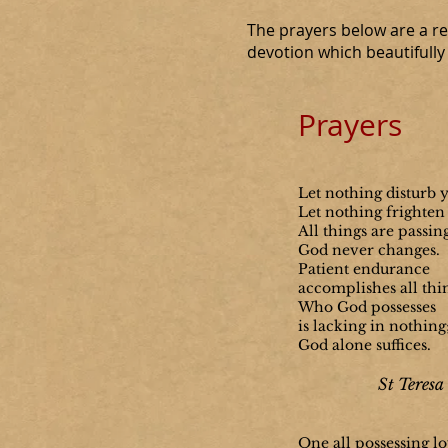
The prayers below are a rep
devotion which beautifully d
Prayers
Let nothing disturb 
Let nothing frighten
All things are passin
God never changes.
Patient endurance
accomplishes all thi
Who God possesses
is lacking in nothing
God alone suffices.
St Teresa 
One all possessing lo