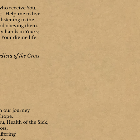
 who receive You,
e. Help me to live
listening to the
nd obeying them.
y hands in Yours;
t Your divine life
dicta of the Cross
n our journey
 hope.
u, Health of the Sick,
oss,
uffering