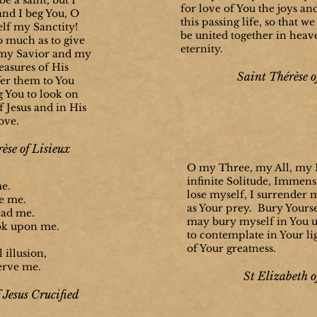
be a saint, but I
for love of You the joys an
and I beg You, O
this passing life, so that 
lf my Sanctity!
be united together in heave
o much as to give
eternity.
 my Savior and my
reasures of His
Saint Thérèse o
fer them to You
g You to look on
f Jesus and in His
ove.
èse of Lisieux
O my Three, my All, my B
infinite Solitude, Immens
me.
lose myself, I surrender 
e me.
as Your prey. Bury Yourse
ead me.
may bury myself in You un
ok upon me.
to contemplate in Your li
of Your greatness.
 illusion,
erve me.
St Elizabeth o
 Jesus Crucified