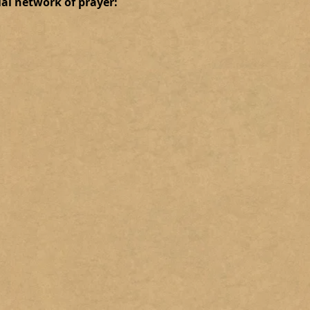
ial network of prayer: