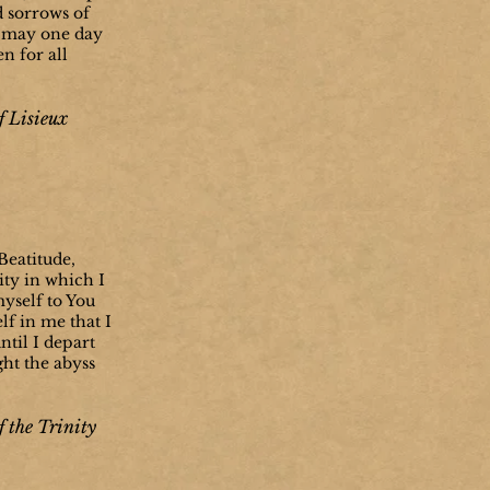
d sorrows of
we may one day
n for all
f Lisieux
eatitude,
ity in which I
myself to You
lf in me that I
til I depart
ght the abyss
f the Trinity