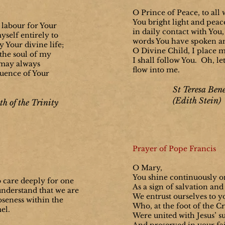
O Prince of Peace, to all
You bright light and peac
 labour for Your
in daily contact with You, 
myself entirely to
words You have spoken a
 Your divine life;
O Divine Child, I place m
, the soul of my
I shall follow You. Oh, le
I may always
flow into me.
luence of Your
St Teresa Bene
(Edith Stein)
th of the Trinity
Prayer of Pope Francis
O Mary,
You shine continuously o
o care deeply for one
As a sign of salvation and
understand that we are
We entrust ourselves to yo
oseness within the
Who, at the foot of the Cr
mel.
Were united with Jesus’ s