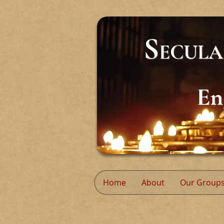
S
ECUL
En
Home
About
Our Group