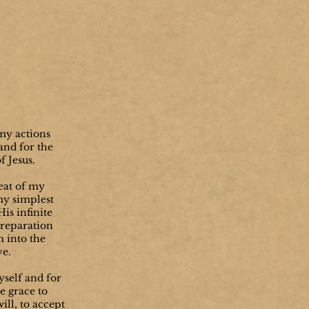
my actions
 and for the
f Jesus.
beat of my
my simplest
is infinite
 reparation
m into the
ve.
self and for
e grace to
will, to accept