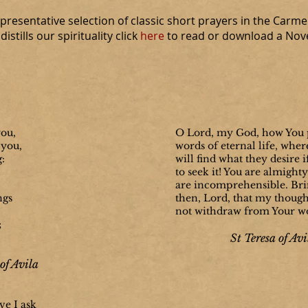
resentative selection of classic short prayers in the Carmel
istills our spirituality click
here
to read or download a Noven
you,
O Lord, my
God, how You 
 you,
words of eternal life, wher
g:
will find what they desire 
to seek it! You are almight
are incomprehensible. Brin
ngs
then, Lord, that my though
not withdraw from Your w
;
St Teresa of Avi
of Avila
ve I ask