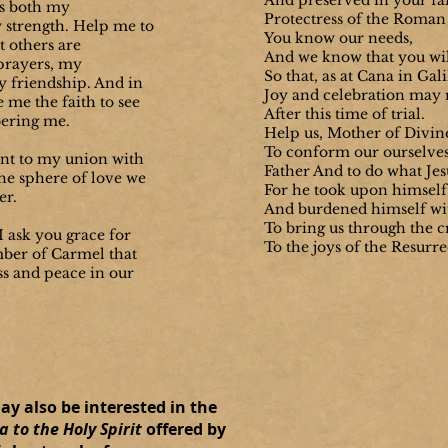
And preserved in your fai
is both my
Protectress of the Roman
 strength.
Help me to
You know our needs,
at others are
And we know that you wil
rayers, my
So that, as at Cana in Gali
 friendship. And in
Joy and celebration may 
e me the faith to see
After this time of trial.
ering me.
Help us, Mother of Divin
To conform our ourselves 
ent to my union with
Father And to do what Jesu
he sphere of love we
For he took upon himself 
er.
And burdened himself wi
To bring us through the c
 ask you grace for
To the joys of the Resurr
ber of Carmel that
s and peace in our
may also be interested in the
 to the Holy Spirit
offered by