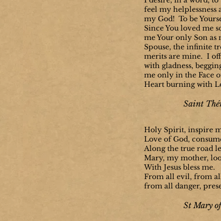
I desire, in a word, to 
feel my helplessness 
my God! To be Yourse
Since You loved me s
me Your only Son as
Spouse, the infinite t
merits are mine. I of
with gladness, beggin
me only in the Face o
Heart burning with L
Saint Thér
Holy Spirit, inspire 
Love of God, consum
Along the true road l
Mary, my mother, lo
With Jesus bless me.
From all evil, from all
from all danger, pres
St Mary of