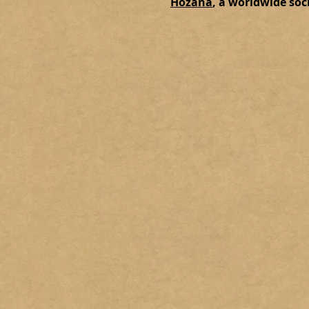
Hozana
, a worldwide soc