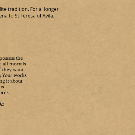
ite tradition. For a longer
a to St Teresa of Avila.
possess the
e all mortals
if they want
y; Your works
g it about,
ts
ords.
la