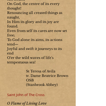
On God, the centre of its every
thought!
Renouncing all created things as
naught,
In Him its glory and its joy are
found.
Even from self its cares are now set
free;
To God alone its aims, its actions
tend—
Joyful and swift it journeys to its
end
O'er the wild waves of life's
tempestuous sea!
St Teresa of Avila
tr. Dame Beatrice Brown
OSB
(Stanbrook Abbey)
Saint John of The Cross
O Flame of Living Love