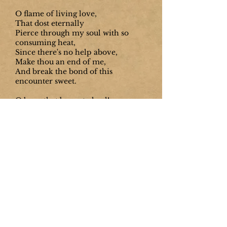
O flame of living love,
That dost eternally
Pierce through my soul with so
consuming heat,
Since there's no help above,
Make thou an end of me,
And break the bond of this
encounter sweet.
O burn that burns to heal!
O more than pleasant wound!
And O soft hand, O touch most
delicate,
That dost new life reveal,
That dost in grace abound,
And, slaying, dost from death to life
translate!
O lamps of fire that shined
With so intense a light,
That those deep caverns where the
senses live,
Which were obscure and blind,