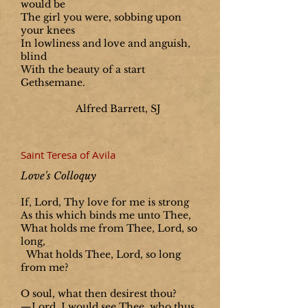
would be
The girl you were, sobbing upon
your knees
In lowliness and love and anguish,
blind
With the beauty of a start
Gethsemane.
Alfred Barrett, SJ
Saint Teresa of Avila
Love's Colloquy
If, Lord, Thy love for me is strong
As this which binds me unto Thee,
What holds me from Thee, Lord, so
long,
What holds Thee, Lord, so long
from me?
O soul, what then desirest thou?
—Lord, I would see Thee, who thus