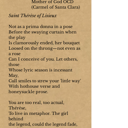
Mother of God OCD
(Carmel of Santa Clara)
Saint Thérèse of Lisieux
Not as a prima donna in a pose
Before the swaying curtain when
the play
Is clamorously ended, her bouquet
Loosed on the throng—not even as
a rose
Can I conceive of you. Let others,
those
Whose lyric season is incessant
May,
Cull smiles to strew your 'little way'
With hothouse verse and
honeysuckle prose.
You are too real, too actual,
Thérèse,
To live in metaphor. The girl
behind
the legend, could the legend fade,