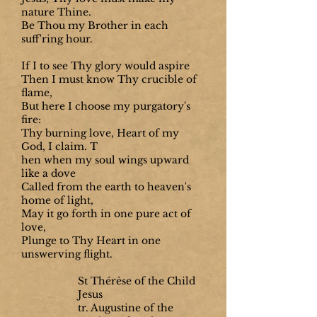
nature Thine.
Be Thou my Brother in each
suff'ring hour.
If I to see Thy glory would aspire
Then I must know Thy crucible of
flame,
But here I choose my purgatory's
fire:
Thy burning love, Heart of my
God, I claim. T
hen when my soul wings upward
like a dove
Called from the earth to heaven's
home of light,
May it go forth in one pure act of
love,
Plunge to Thy Heart in one
unswerving flight.
St Thérèse of the Child
Jesus
tr. Augustine of the