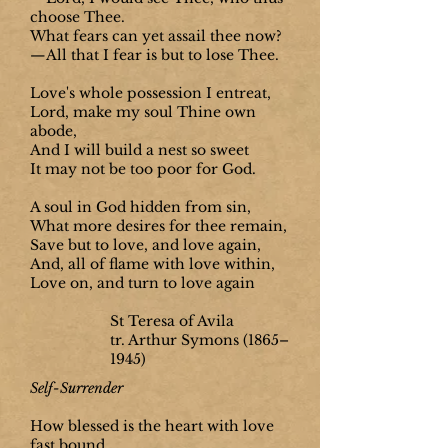
choose Thee.
What fears can yet assail thee now?
—All that I fear is but to lose Thee.
Love's whole possession I entreat,
Lord, make my soul Thine own
abode,
And I will build a nest so sweet
It may not be too poor for God.
A soul in God hidden from sin,
What more desires for thee remain,
Save but to love, and love again,
And, all of flame with love within,
Love on, and turn to love again
St Teresa of Avila
tr. Arthur Symons
(1865–
1945)
Self-Surrender
How blessed is the heart with love
fast bound