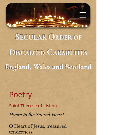
S
O
ECULAR
RDER
OF
D
C
ISCALCED
ARMELITES
England, Wales and Scotland
Poetry
Saint Thérèse of Lisieux
Hymn to the Sacred Heart
O Heart of Jesus, treasured
tenderness,