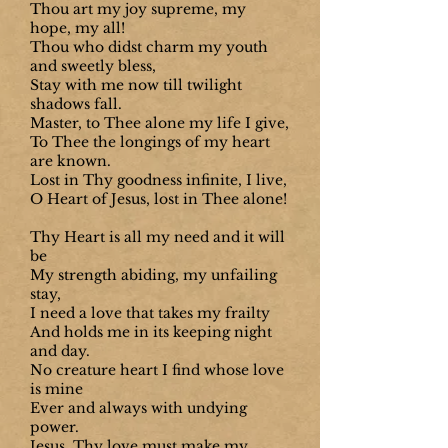
Thou art my joy supreme, my
hope, my all!
Thou who didst charm my youth
and sweetly bless,
Stay with me now till twilight
shadows fall.
Master, to Thee alone my life I give,
To Thee the longings of my heart
are known.
Lost in Thy goodness infinite, I live,
O Heart of Jesus, lost in Thee alone!
Thy Heart is all my need and it will
be
My strength abiding, my unfailing
stay,
I need a love that takes my frailty
And holds me in its keeping night
and day.
No creature heart I find whose love
is mine
Ever and always with undying
power.
Jesus, Thy love must make my