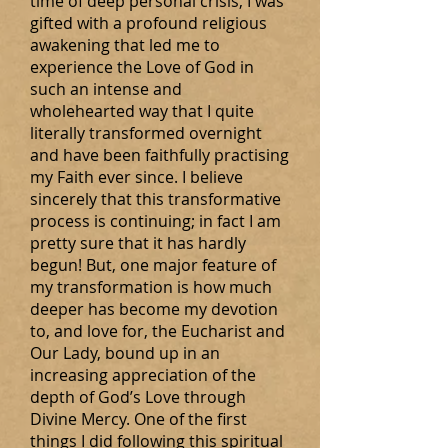
time of deep personal crisis, I was
gifted with a profound religious
awakening that led me to
experience the Love of God in
such an intense and
wholehearted way that I quite
literally transformed overnight
and have been faithfully practising
my Faith ever since. I believe
sincerely that this transformative
process is continuing; in fact I am
pretty sure that it has hardly
begun! But, one major feature of
my transformation is how much
deeper has become my devotion
to, and love for, the Eucharist and
Our Lady, bound up in an
increasing appreciation of the
depth of God’s Love through
Divine Mercy. One of the first
things I did following this spiritual