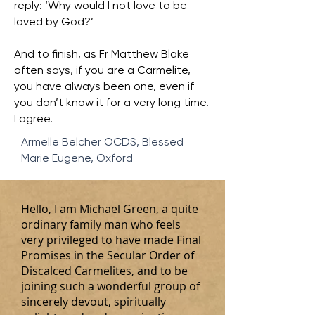
reply: ‘Why would I not love to be
loved by God?’
And to finish, as Fr Matthew Blake
often says, if you are a Carmelite,
you have always been one, even if
you don’t know it for a very long time.
I agree.
Armelle Belcher OCDS, Blessed
Marie Eugene, Oxford
Hello, I am Michael Green, a quite
ordinary family man who feels
very privileged to have made Final
Promises in the Secular Order of
Discalced Carmelites, and to be
joining such a wonderful group of
sincerely devout, spiritually