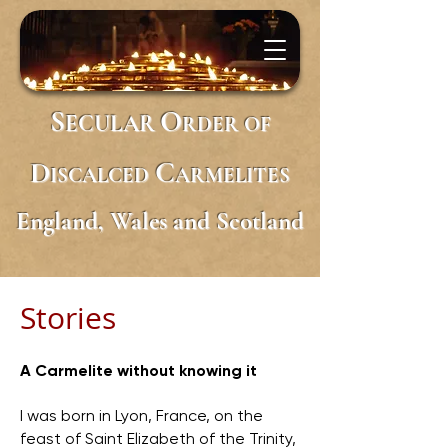
S
O
ECULAR
RDER
OF
D
C
ISCALCED
ARMELITES
England, Wales and Scotland
Stories
A Carmelite without knowing it
I was born in Lyon, France, on the
feast of Saint Elizabeth of the Trinity,