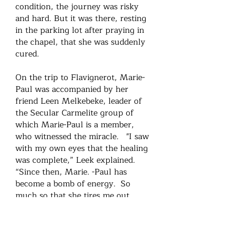
condition, the journey was risky
and hard. But it was there, resting
in the parking lot after praying in
the chapel, that she was suddenly
cured.
On the trip to Flavignerot, Marie-
Paul was accompanied by her
friend Leen Melkebeke, leader of
the Secular Carmelite group of
which Marie-Paul is a member,
who witnessed the miracle. "I saw
with my own eyes that the healing
was complete,” Leek explained.
“Since then, Marie. -Paul has
become a bomb of energy. So
much so that she tires me out
sometimes! For me, it is clear that
God intervened in her physical and