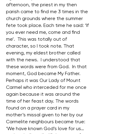
afternoon, the priest in my then
parish came to find me 3 times in the
church grounds where the summer
fete took place. Each time he said: ‘If
you ever need me, come and find
me’. This was totally out of
character, so I took note. That
evening, my eldest brother called
with the news. I understood that
these words were from God. In that
moment, God became My Father.
Perhaps it was Our Lady of Mount
Carmel who interceded for me once
again because it was around the
time of her feast day. The words
found on a prayer card in my
mother’s missal given to her by our
Carmelite neighbours became true:
‘We have known God’s love for us…