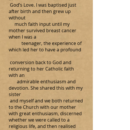
God’s Love. I was baptised just
after birth and then grew up
without
much faith input until my
mother survived breast cancer
when I was a
teenager, the experience of
which led her to have a profound
conversion back to God and
returning to her Catholic faith
with an
admirable enthusiasm and
devotion. She shared this with my
sister
and myself and we both returned
to the Church with our mother
with great enthusiasm, discerned
whether we were called to a
religious life, and then realised