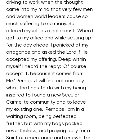
driving to work when the thought
came into my mind that very few men
and women world leaders cause so
much suffering to so many. So I
offered myself as a holocaust. When I
got to my office and while setting up
for the day ahead, I panicked at my
arrogance and asked the Lord if He
accepted my offering. Deep within
myself I heard the reply: ‘Of course I
accept it, because it comes from
Me.’ Perhaps I will find out one day
what that has to do with my being
inspired to found a new Secular
Carmelite community and to leave
my existing one. Perhaps I am in a
waiting room, being perfected
further, but with my bags packed
nevertheless, and praying daily for a
Spirit of repentance and renewal for