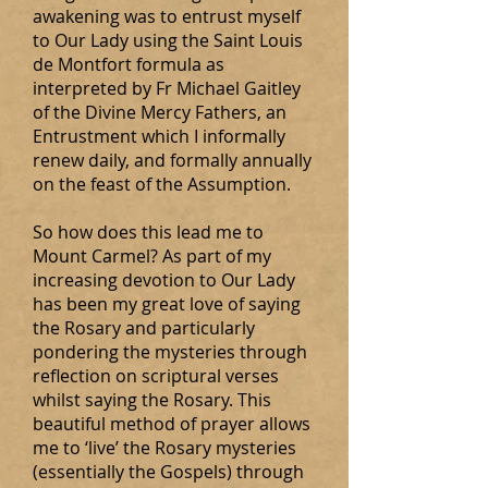
awakening was to entrust myself
to Our Lady using the Saint Louis
de Montfort formula as
interpreted by Fr Michael Gaitley
of the Divine Mercy Fathers, an
Entrustment which I informally
renew daily, and formally annually
on the feast of the Assumption.
So how does this lead me to
Mount Carmel? As part of my
increasing devotion to Our Lady
has been my great love of saying
the Rosary and particularly
pondering the mysteries through
reflection on scriptural verses
whilst saying the Rosary. This
beautiful method of prayer allows
me to ‘live’ the Rosary mysteries
(essentially the Gospels) through