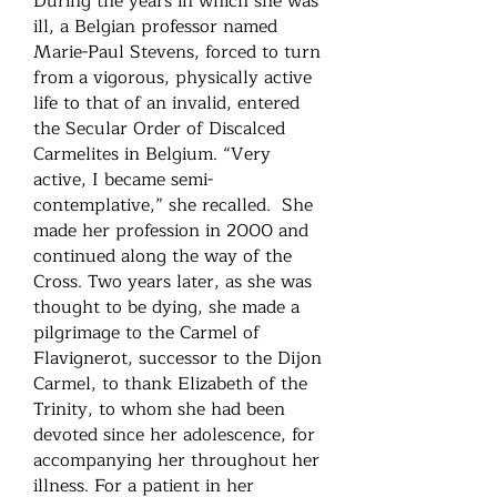
During the years in which she was
ill, a Belgian professor named
Marie-Paul Stevens, forced to turn
from a vigorous, physically active
life to that of an invalid, entered
the Secular Order of Discalced
Carmelites in Belgium. “Very
active, I became semi-
contemplative,” she recalled. She
made her profession in 2000 and
continued along the way of the
Cross. Two years later, as she was
thought to be dying, she made a
pilgrimage to the Carmel of
Flavignerot, successor to the Dijon
Carmel, to thank Elizabeth of the
Trinity, to whom she had been
devoted since her adolescence, for
accompanying her throughout her
illness. For a patient in her