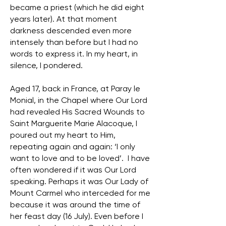
became a priest (which he did eight
years later). At that moment
darkness descended even more
intensely than before but I had no
words to express it. In my heart, in
silence, I pondered.
Aged 17, back in France, at Paray le
Monial, in the Chapel where Our Lord
had revealed His Sacred Wounds to
Saint Marguerite Marie Alacoque, I
poured out my heart to Him,
repeating again and again: ‘I only
want to love and to be loved’. I have
often wondered if it was Our Lord
speaking. Perhaps it was Our Lady of
Mount Carmel who interceded for me
because it was around the time of
her feast day (16 July). Even before I