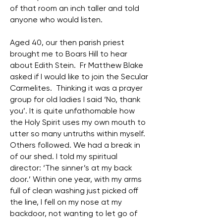
of that room an inch taller and told
anyone who would listen.
Aged 40, our then parish priest
brought me to Boars Hill to hear
about Edith Stein. Fr Matthew Blake
asked if I would like to join the Secular
Carmelites. Thinking it was a prayer
group for old ladies I said ‘No, thank
you’. It is quite unfathomable how
the Holy Spirit uses my own mouth to
utter so many untruths within myself.
Others followed. We had a break in
of our shed. I told my spiritual
director: ‘The sinner’s at my back
door.’ Within one year, with my arms
full of clean washing just picked off
the line, I fell on my nose at my
backdoor, not wanting to let go of