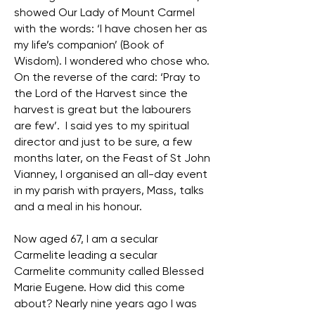
showed Our Lady of Mount Carmel
with the words: ‘I have chosen her as
my life’s companion’ (Book of
Wisdom). I wondered who chose who.
On the reverse of the card: ‘Pray to
the Lord of the Harvest since the
harvest is great but the labourers
are few’. I said yes to my spiritual
director and just to be sure, a few
months later, on the Feast of St John
Vianney, I organised an all-day event
in my parish with prayers, Mass, talks
and a meal in his honour.
Now aged 67, I am a secular
Carmelite leading a secular
Carmelite community called Blessed
Marie Eugene. How did this come
about? Nearly nine years ago I was