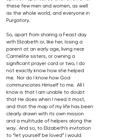
these few men and women, as well
as the whole world, and everyone in
Purgatory.
So, apart from sharing a Feast day
with Elizabeth or, like her, losing a
parent at an early age, living near
Carmelite sisters, or owning a
significant prayer card or two, I do
not exactly know how she helped
me. Nor do I know how God
communicates Himself to me. All I
know is that I am unable to doubt
that He does when I need it most,
and that the map of my life has been
clearly drawn with its own mission
and a multitude of helpers along the
way. And so, to Elizabeth’s invitation
to “let yourself be loved” I would