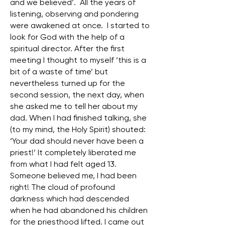
and we believed’. All the years of
listening, observing and pondering
were awakened at once. I started to
look for God with the help of a
spiritual director. After the first
meeting I thought to myself ‘this is a
bit of a waste of time’ but
nevertheless turned up for the
second session, the next day, when
she asked me to tell her about my
dad. When I had finished talking, she
(to my mind, the Holy Spirit) shouted:
‘Your dad should never have been a
priest!’ It completely liberated me
from what I had felt aged 13.
Someone believed me, I had been
right! The cloud of profound
darkness which had descended
when he had abandoned his children
for the priesthood lifted. I came out