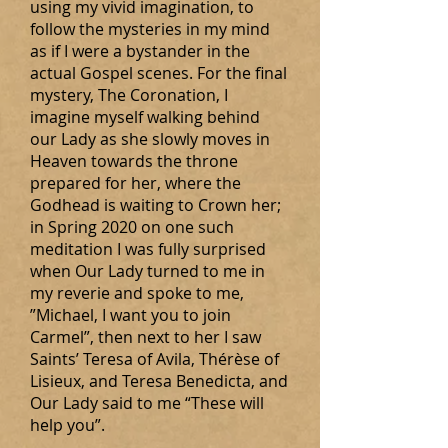
using my vivid imagination, to
follow the mysteries in my mind
as if I were a bystander in the
actual Gospel scenes. For the final
mystery, The Coronation, I
imagine myself walking behind
our Lady as she slowly moves in
Heaven towards the throne
prepared for her, where the
Godhead is waiting to Crown her;
in Spring 2020 on one such
meditation I was fully surprised
when Our Lady turned to me in
my reverie and spoke to me,
”Michael, I want you to join
Carmel”, then next to her I saw
Saints’ Teresa of Avila, Thérèse of
Lisieux, and Teresa Benedicta, and
Our Lady said to me “These will
help you”.