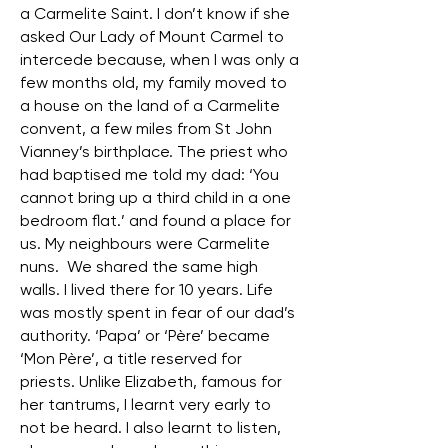
a Carmelite Saint. I don’t know if she
asked Our Lady of Mount Carmel to
intercede because, when I was only a
few months old, my family moved to
a house on the land of a Carmelite
convent, a few miles from St John
Vianney’s birthplace. The priest who
had baptised me told my dad: ‘You
cannot bring up a third child in a one
bedroom flat.’ and found a place for
us. My neighbours were Carmelite
nuns. We shared the same high
walls. I lived there for 10 years. Life
was mostly spent in fear of our dad’s
authority. ‘Papa’ or ‘Père’ became
‘Mon Père’, a title reserved for
priests. Unlike Elizabeth, famous for
her tantrums, I learnt very early to
not be heard. I also learnt to listen,