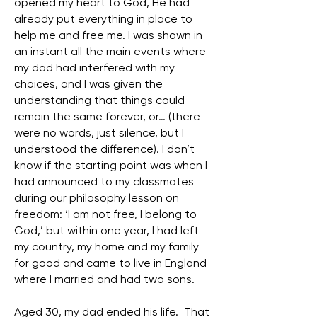
opened my heart to God, He had
already put everything in place to
help me and free me. I was shown in
an instant all the main events where
my dad had interfered with my
choices, and I was given the
understanding that things could
remain the same forever, or… (there
were no words, just silence, but I
understood the difference). I don’t
know if the starting point was when I
had announced to my classmates
during our philosophy lesson on
freedom: ‘I am not free, I belong to
God,’ but within one year, I had left
my country, my home and my family
for good and came to live in England
where I married and had two sons.
Aged 30, my dad ended his life. That