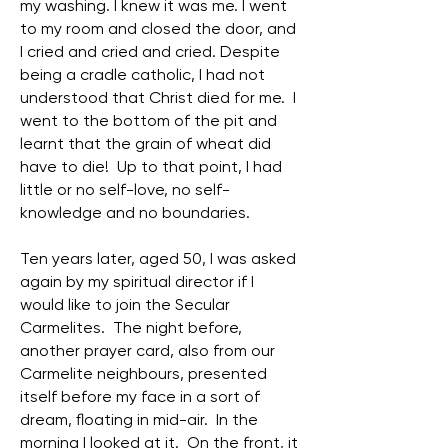
my washing. I knew it was me. I went
to my room and closed the door, and
I cried and cried and cried. Despite
being a cradle catholic, I had not
understood that Christ died for me. I
went to the bottom of the pit and
learnt that the grain of wheat did
have to die! Up to that point, I had
little or no self-love, no self-
knowledge and no boundaries.
Ten years later, aged 50, I was asked
again by my spiritual director if I
would like to join the Secular
Carmelites. The night before,
another prayer card, also from our
Carmelite neighbours, presented
itself before my face in a sort of
dream, floating in mid-air. In the
morning I looked at it. On the front, it