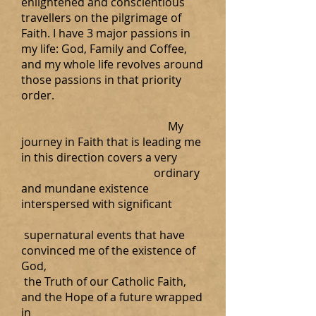
enlightened and conscientious
travellers on the pilgrimage of
Faith. I have 3 major passions in
my life: God, Family and Coffee,
and my whole life revolves around
those passions in that priority
order.
My
journey in Faith that is leading me
in this direction covers a very
ordinary
and mundane existence
interspersed with significant
supernatural events that have
convinced me of the existence of
God,
the Truth of our Catholic Faith,
and the Hope of a future wrapped
in