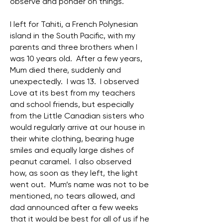
observe and ponder on things.
I left for Tahiti, a French Polynesian
island in the South Pacific, with my
parents and three brothers when I
was 10 years old. After a few years,
Mum died there, suddenly and
unexpectedly. I was 13. I observed
Love at its best from my teachers
and school friends, but especially
from the Little Canadian sisters who
would regularly arrive at our house in
their white clothing, bearing huge
smiles and equally large dishes of
peanut caramel. I also observed
how, as soon as they left, the light
went out. Mum’s name was not to be
mentioned, no tears allowed, and
dad announced after a few weeks
that it would be best for all of us if he