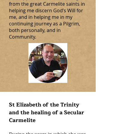
from the great Carmelite saints in
helping me discern God’s Will for
me, and in helping me in my
continuing journey as a Pilgrim,
both personally, and in
Community.
St Elizabeth of the Trinity
and the healing of a Secular
Carmelite