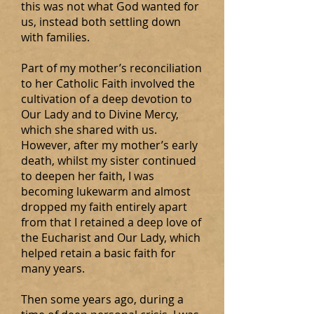
this was not what God wanted for
us, instead both settling down
with families.
Part of my mother’s reconciliation
to her Catholic Faith involved the
cultivation of a deep devotion to
Our Lady and to Divine Mercy,
which she shared with us.
However, after my mother’s early
death, whilst my sister continued
to deepen her faith, I was
becoming lukewarm and almost
dropped my faith entirely apart
from that I retained a deep love of
the Eucharist and Our Lady, which
helped retain a basic faith for
many years.
Then some years ago, during a