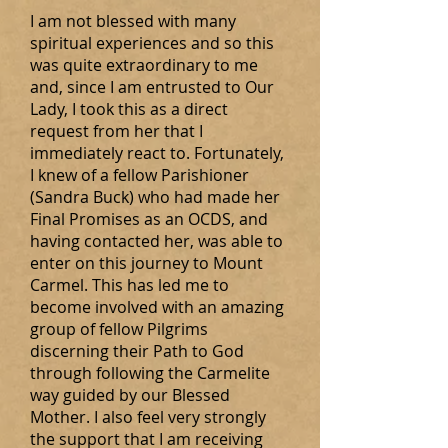
I am not blessed with many
spiritual experiences and so this
was quite extraordinary to me
and, since I am entrusted to Our
Lady, I took this as a direct
request from her that I
immediately react to. Fortunately,
I knew of a fellow Parishioner
(Sandra Buck) who had made her
Final Promises as an OCDS, and
having contacted her, was able to
enter on this journey to Mount
Carmel. This has led me to
become involved with an amazing
group of fellow Pilgrims
discerning their Path to God
through following the Carmelite
way guided by our Blessed
Mother. I also feel very strongly
the support that I am receiving