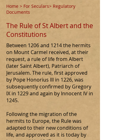
Home
>
For Seculars
> Regulatory
Documents
The Rule of St Albert and the
Constitutions
Between 1206 and 1214 the hermits
on Mount Carmel received, at their
request, a rule of life from Albert
(later Saint Albert), Patriarch of
Jerusalem. The rule, first approved
by Pope Honorius III in 1226, was
subsequently confirmed by Gregory
IX in 1229 and again by Innocent IV in
1245.
Following the migration of the
hermits to Europe, the Rule was
adapted to their new conditions of
life, and approved as it is today by