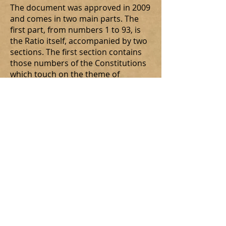
The document was approved in 2009
and comes in two main parts. The
first part, from numbers 1 to 93, is
the Ratio itself, accompanied by two
sections. The first section contains
those numbers of the Constitutions
which touch on the theme of
formation. The second section is a
presentation of principles to help in
the discernment of the vocation to
the Secular Order.
The second part is a model of a
developed programme of formation.
It is offered as a model. Each
jurisdiction of the Order is
responsible for developing its own
programme of formation. Any
Province that has already developed
a programme and has submitted it