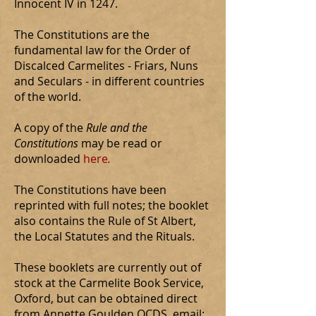
Innocent IV in 1247.
The Constitutions are the
fundamental law for the Order of
Discalced Carmelites - Friars, Nuns
and Seculars - in different countries
of the world.
A copy of the
Rule and the
Constitutions
may be read or
downloaded
here
.
The Constitutions have been
reprinted with full notes; the booklet
also contains the Rule of St Albert,
the Local Statutes and the Rituals.
These booklets are currently out of
stock at the Carmelite Book Service,
Oxford, but can be obtained direct
from Annette Goulden OCDS, email: