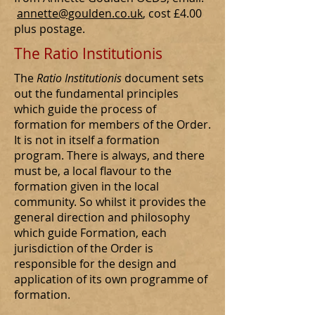
annette@goulden.co.uk
, cost £4.00
plus postage.
The Ratio Institutionis
The
Ratio Institutionis
document sets
out the fundamental principles
which guide the process of
formation for members of the Order.
It is not in itself a formation
program. There is always, and there
must be, a local flavour to the
formation given in the local
community. So whilst it provides the
general direction and philosophy
which guide Formation, each
jurisdiction of the Order is
responsible for the design and
application of its own programme of
formation.