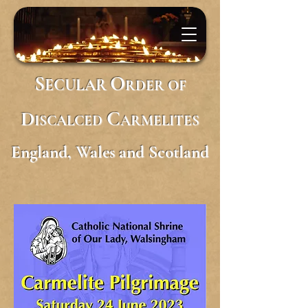
S
O
ECULAR
RDER
OF
D
C
ISCALCED
ARMELITES
England, Wales and Scotland