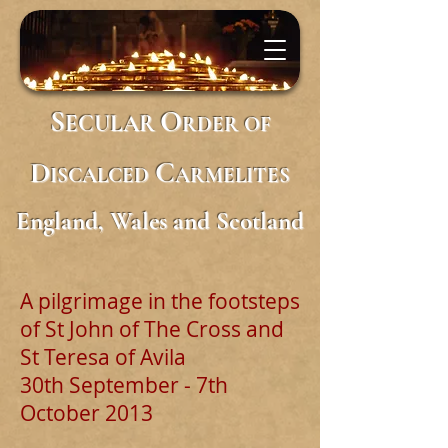
S
O
ECULAR
RDER
OF
D
C
ISCALCED
ARMELITES
England, Wales and Scotland
A pilgrimage in the footsteps
of St John of The Cross and
St Teresa of Avila
30th September - 7th
October 2013