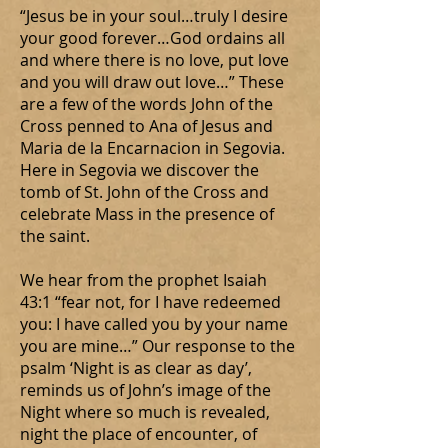
“Jesus be in your soul…truly I desire
your good forever…God ordains all
and where there is no love, put love
and you will draw out love…” These
are a few of the words John of the
Cross penned to Ana of Jesus and
Maria de la Encarnacion in Segovia.
Here in Segovia we discover the
tomb of St. John of the Cross and
celebrate Mass in the presence of
the saint.
We hear from the prophet Isaiah
43:1 “fear not, for I have redeemed
you: I have called you by your name
you are mine…” Our response to the
psalm ‘Night is as clear as day’,
reminds us of John’s image of the
Night where so much is revealed,
night the place of encounter, of