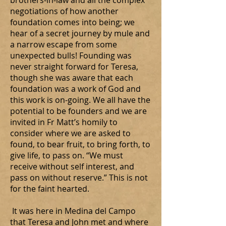
brothers-in-law and all the complex
negotiations of how another
foundation comes into being; we
hear of a secret journey by mule and
a narrow escape from some
unexpected bulls! Founding was
never straight forward for Teresa,
though she was aware that each
foundation was a work of God and
this work is on-going. We all have the
potential to be founders and we are
invited in Fr Matt’s homily to
consider where we are asked to
found, to bear fruit, to bring forth, to
give life, to pass on. “We must
receive without self interest, and
pass on without reserve.” This is not
for the faint hearted.
It was here in Medina del Campo
that Teresa and John met and where