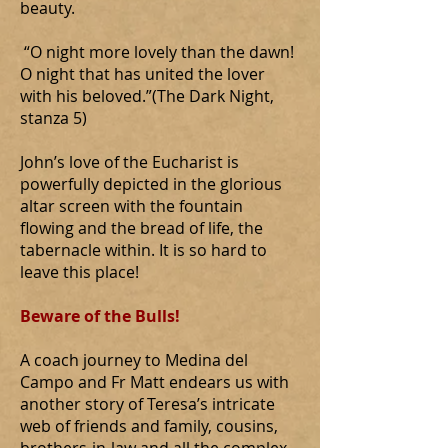
beauty.
“O night more lovely than the dawn!
O night that has united the lover
with his beloved.”(The Dark Night,
stanza 5)
John’s love of the Eucharist is
powerfully depicted in the glorious
altar screen with the fountain
flowing and the bread of life, the
tabernacle within. It is so hard to
leave this place!
Beware of the Bulls!
A coach journey to Medina del
Campo and Fr Matt endears us with
another story of Teresa’s intricate
web of friends and family, cousins,