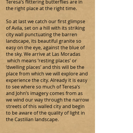
Teresa’s flittering butterflies are in
the right place at the right time.
So at last we catch our first glimpse
of Avila, set on a hill with its striking
city wall punctuating the barren
landscape, its beautiful granite so
easy on the eye, against the blue of
the sky. We arrive at Las Moradas
which means ‘resting places’ or
‘dwelling places’ and this will be the
place from which we will explore and
experience the city. Already it is easy
to see where so much of Teresa’s
and John’s imagery comes from as
we wind our way through the narrow
streets of this walled city and begin
to be aware of the quality of light in
the Castilian landscape.