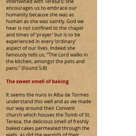
intertwined with Teresa’s; she
encourages us to embrace our
humanity because she was as
human as she was saintly. God we
hear is not confined to the chapel
and times of ‘prayer’ but is to be
experienced in every ‘ordinary’
aspect of our lives. Indeed she
famously tells us; “The Lord walks in
the kitchen, amongst the pots and
pans.” (Found 5:8)
The sweet smell of baking
It seems the nuns in Alba de Tormes
understand this well and as we made
our way around their Convent
church which houses the Tomb of St.
Teresa, the delicious smell of freshly
baked cakes permeated through the
walls, as did the warmth of their