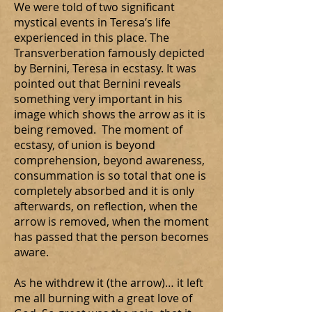
We were told of two significant
mystical events in Teresa’s life
experienced in this place. The
Transverberation famously depicted
by Bernini, Teresa in ecstasy. It was
pointed out that Bernini reveals
something very important in his
image which shows the arrow as it is
being removed. The moment of
ecstasy, of union is beyond
comprehension, beyond awareness,
consummation is so total that one is
completely absorbed and it is only
afterwards, on reflection, when the
arrow is removed, when the moment
has passed that the person becomes
aware.
As he withdrew it (the arrow)… it left
me all burning with a great love of