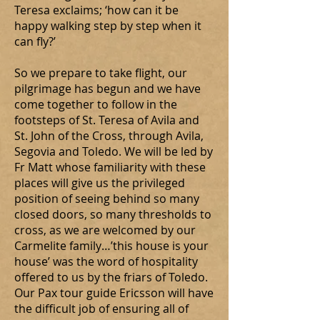
Teresa exclaims; ‘how can it be
happy walking step by step when it
can fly?’
So we prepare to take flight, our
pilgrimage has begun and we have
come together to follow in the
footsteps of St. Teresa of Avila and
St. John of the Cross, through Avila,
Segovia and Toledo. We will be led by
Fr Matt whose familiarity with these
places will give us the privileged
position of seeing behind so many
closed doors, so many thresholds to
cross, as we are welcomed by our
Carmelite family…’this house is your
house’ was the word of hospitality
offered to us by the friars of Toledo.
Our Pax tour guide Ericsson will have
the difficult job of ensuring all of