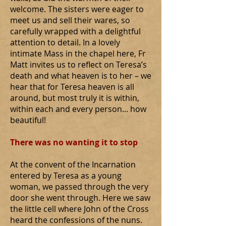
welcome. The sisters were eager to
meet us and sell their wares, so
carefully wrapped with a delightful
attention to detail. In a lovely
intimate Mass in the chapel here, Fr
Matt invites us to reflect on Teresa’s
death and what heaven is to her – we
hear that for Teresa heaven is all
around, but most truly it is within,
within each and every person... how
beautiful!
There was no wanting it to stop
At the convent of the Incarnation
entered by Teresa as a young
woman, we passed through the very
door she went through. Here we saw
the little cell where John of the Cross
heard the confessions of the nuns.