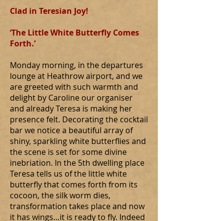
Clad in Teresian Joy!
‘The Little White Butterfly Comes
Forth.’
Monday morning, in the departures
lounge at Heathrow airport, and we
are greeted with such warmth and
delight by Caroline our organiser
and already Teresa is making her
presence felt. Decorating the cocktail
bar we notice a beautiful array of
shiny, sparkling white butterflies and
the scene is set for some divine
inebriation. In the 5th dwelling place
Teresa tells us of the little white
butterfly that comes forth from its
cocoon, the silk worm dies,
transformation takes place and now
it has wings…it is ready to fly. Indeed