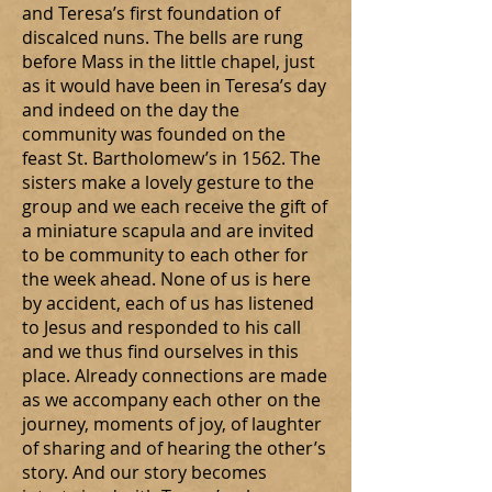
and Teresa’s first foundation of
discalced nuns. The bells are rung
before Mass in the little chapel, just
as it would have been in Teresa’s day
and indeed on the day the
community was founded on the
feast St. Bartholomew’s in 1562. The
sisters make a lovely gesture to the
group and we each receive the gift of
a miniature scapula and are invited
to be community to each other for
the week ahead. None of us is here
by accident, each of us has listened
to Jesus and responded to his call
and we thus find ourselves in this
place. Already connections are made
as we accompany each other on the
journey, moments of joy, of laughter
of sharing and of hearing the other’s
story. And our story becomes