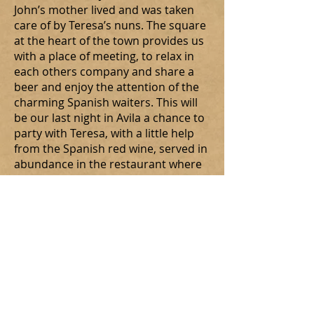
John’s mother lived and was taken
care of by Teresa’s nuns. The square
at the heart of the town provides us
with a place of meeting, to relax in
each others company and share a
beer and enjoy the attention of the
charming Spanish waiters. This will
be our last night in Avila a chance to
party with Teresa, with a little help
from the Spanish red wine, served in
abundance in the restaurant where
we have been so well catered for!
Pope Francis makes an unexpected
appearance (on somebody’s T-shirt!)
and some are to be found enjoying
the wine of the Pomegranates well
into the Dark Night!
St. Augustine and an abundance
of tissues