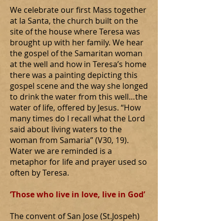
We celebrate our first Mass together
at la Santa, the church built on the
site of the house where Teresa was
brought up with her family. We hear
the gospel of the Samaritan woman
at the well and how in Teresa’s home
there was a painting depicting this
gospel scene and the way she longed
to drink the water from this well…the
water of life, offered by Jesus. “How
many times do I recall what the Lord
said about living waters to the
woman from Samaria” (V30, 19).
Water we are reminded is a
metaphor for life and prayer used so
often by Teresa.
‘Those who live in love, live in God’
The convent of San Jose (St.Jospeh)