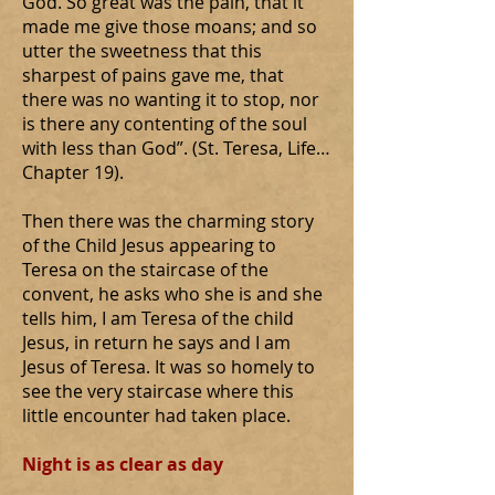
God. So great was the pain, that it
made me give those moans; and so
utter the sweetness that this
sharpest of pains gave me, that
there was no wanting it to stop, nor
is there any contenting of the soul
with less than God”. (St. Teresa, Life…
Chapter 19).
Then there was the charming story
of the Child Jesus appearing to
Teresa on the staircase of the
convent, he asks who she is and she
tells him, I am Teresa of the child
Jesus, in return he says and I am
Jesus of Teresa. It was so homely to
see the very staircase where this
little encounter had taken place.
Night is as clear as day