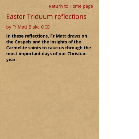
Return to Home page
Easter Triduum reflections
by Fr Matt Blake OCD
In these reflections, Fr Matt draws on
the Gospels and the insights of the
Carmelite saints to take us through the
most important days of our Christian
year.