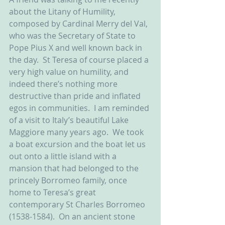
about the Litany of Humility, 
composed by Cardinal Merry del Val, 
who was the Secretary of State to 
Pope Pius X and well known back in 
the day.  St Teresa of course placed a 
very high value on humility, and 
indeed there’s nothing more 
destructive than pride and inflated 
egos in communities.  I am reminded 
of a visit to Italy’s beautiful Lake 
Maggiore many years ago.  We took 
a boat excursion and the boat let us 
out onto a little island with a 
mansion that had belonged to the 
princely Borromeo family, once 
home to Teresa’s great 
contemporary St Charles Borromeo 
(1538-1584).  On an ancient stone 