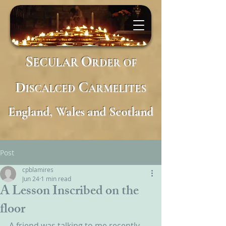
S
O
ECULAR
RDER
OF
D
C
ISCALCED
ARMELITES
England, Wales and Scotland
Post
cpblamires
Jun 24
1 min read
A Lesson Inscribed on the
floor
A friend was talking to me recently 