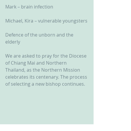
Mark – brain infection
Michael, Kira – vulnerable youngsters
Defence of the unborn and the 
elderly
We are asked to pray for the Diocese 
of Chiang Mai and Northern 
Thailand, as the Northern Mission 
celebrates its centenary. The process 
of selecting a new bishop continues.  