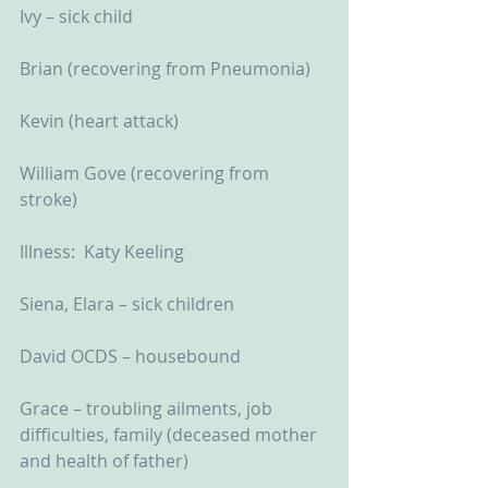
Ivy – sick child
Brian (recovering from Pneumonia)
Kevin (heart attack)
William Gove (recovering from 
stroke)
Illness:  Katy Keeling
Siena, Elara – sick children
David OCDS – housebound
Grace – troubling ailments, job 
difficulties, family (deceased mother 
and health of father)