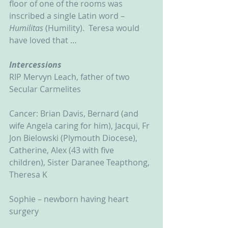
floor of one of the rooms was 
inscribed a single Latin word – 
Humilitas 
(Humility).  Teresa would 
have loved that …   
Intercessions
RIP Mervyn Leach, father of two 
Secular Carmelites
Cancer: Brian Davis, Bernard (and 
wife Angela caring for him), Jacqui, Fr 
Jon Bielowski (Plymouth Diocese), 
Catherine, Alex (43 with five 
children), Sister Daranee Teapthong, 
Theresa K
Sophie – newborn having heart 
surgery