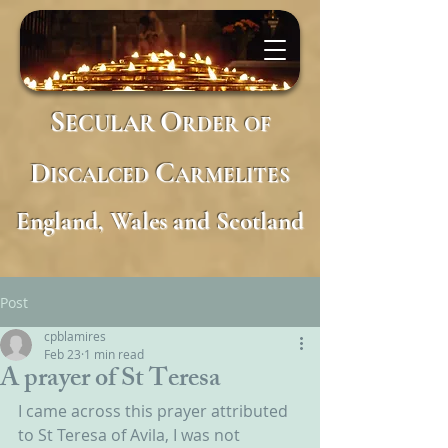
S
O
ECULAR
RDER
OF
D
C
ISCALCED
ARMELITES
England, Wales and Scotland
Post
cpblamires
Feb 23
1 min read
A prayer of St Teresa
I came across this prayer attributed 
to St Teresa of Avila, I was not 