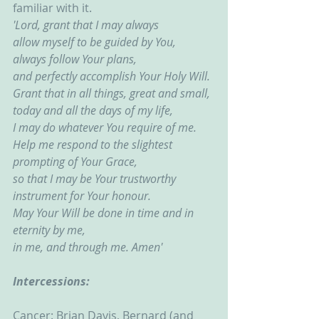
familiar with it.
'Lord, grant that I may always
allow myself to be guided by You,
always follow Your plans,
and perfectly accomplish Your Holy Will.
Grant that in all things, great and small,
today and all the days of my life,
I may do whatever You require of me.
Help me respond to the slightest 
prompting of Your Grace,
so that I may be Your trustworthy 
instrument for Your honour.
May Your Will be done in time and in 
eternity by me,
in me, and through me. Amen'
Intercessions:
Cancer: Brian Davis, Bernard (and 