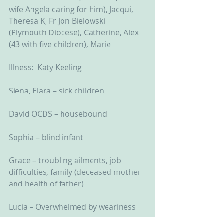
wife Angela caring for him), Jacqui, 
Theresa K, Fr Jon Bielowski 
(Plymouth Diocese), Catherine, Alex 
(43 with five children), Marie
Illness:  Katy Keeling
Siena, Elara – sick children
David OCDS – housebound
Sophia – blind infant
Grace – troubling ailments, job 
difficulties, family (deceased mother 
and health of father)
Lucia – Overwhelmed by weariness