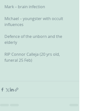
Mark – brain infection
Michael – youngster with occult 
influences
Defence of the unborn and the 
elderly
RIP Connor Calleja (20 yrs old, 
funeral 25 Feb)