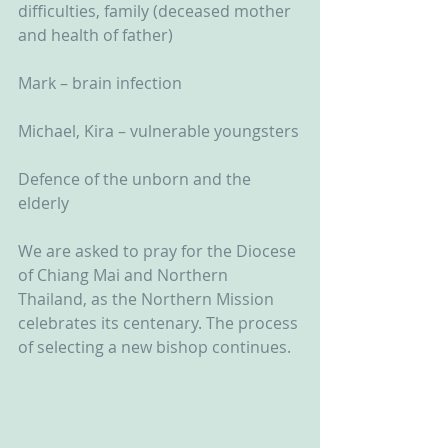
difficulties, family (deceased mother 
and health of father)
Mark – brain infection
Michael, Kira – vulnerable youngsters
Defence of the unborn and the 
elderly
We are asked to pray for the Diocese 
of Chiang Mai and Northern 
Thailand, as the Northern Mission 
celebrates its centenary. The process 
of selecting a new bishop continues.  