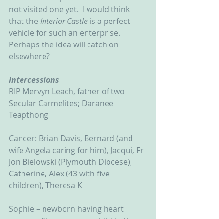
not visited one yet.  I would think 
that the 
Interior Castle 
is a perfect 
vehicle for such an enterprise.  
Perhaps the idea will catch on 
elsewhere?  
Intercessions
RIP Mervyn Leach, father of two 
Secular Carmelites; Daranee 
Teapthong
Cancer: Brian Davis, Bernard (and 
wife Angela caring for him), Jacqui, Fr 
Jon Bielowski (Plymouth Diocese), 
Catherine, Alex (43 with five 
children), Theresa K
Sophie – newborn having heart 