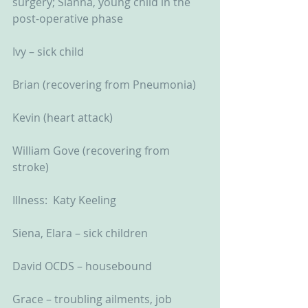
surgery; Sianna, young child in the 
post-operative phase
Ivy – sick child
Brian (recovering from Pneumonia)
Kevin (heart attack)
William Gove (recovering from 
stroke)
Illness:  Katy Keeling
Siena, Elara – sick children
David OCDS – housebound
Grace – troubling ailments, job 