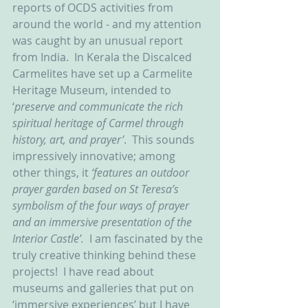
reports of OCDS activities from 
around the world - and my attention 
was caught by an unusual report 
from India.  In Kerala the Discalced 
Carmelites have set up a Carmelite 
Heritage Museum, intended to 
‘
preserve and communicate the rich 
spiritual heritage of Carmel through 
history, art, and prayer’
.  This sounds 
impressively innovative; among 
other things, it 
‘features an outdoor 
prayer garden based on St Teresa’s 
symbolism of the four ways of prayer 
and an immersive presentation of the 
Interior Castle’.  
I am fascinated by the 
truly creative thinking behind these 
projects!  I have read about 
museums and galleries that put on 
‘immersive experiences’ but I have 