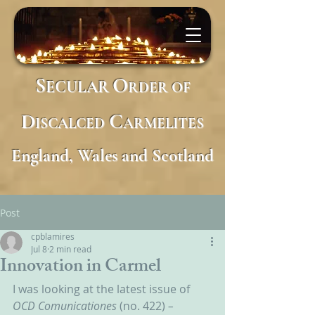
S
O
ECULAR
RDER
OF
D
C
ISCALCED
ARMELITES
England, Wales and Scotland
Post
cpblamires
Jul 8
2 min read
Innovation in Carmel
I was looking at the latest issue of 
OCD Comunicationes 
(no. 422)
 – 