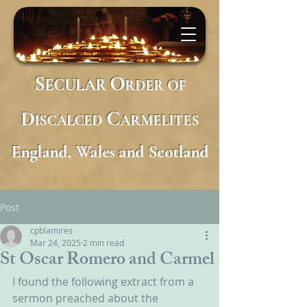
S
O
ECULAR
RDER
OF
D
C
ISCALCED
ARMELITES
England, Wales and Scotland
Post
cpblamires
Mar 24, 2025
2 min read
St Oscar Romero and Carmel
I found the following extract from a 
sermon preached about the 