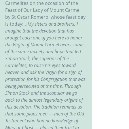
Carmelites on the occasion of the 
Feast of Our Lady of Mount Carmel 
by St Oscar Romero, whose feast day 
is today: ‘
..My sisters and brothers, I 
imagine that the devotion that has 
brought each one of you here to honor 
the Virgin of Mount Carmel bears some 
of the same anxiety and hope that led 
Simon Stock, the superior of the 
Carmelites, to raise his eyes toward 
heaven and ask the Virgin for a sign of 
protection for his Congregation that was 
being persecuted at the time. Through 
Simon Stock and the scapular we go 
back to the almost legendary origins of 
this devotion. The tradition reminds us 
that some pious men --- men of the Old 
Testament who had no knowledge of 
Mary or Christ --- placed their trust in 