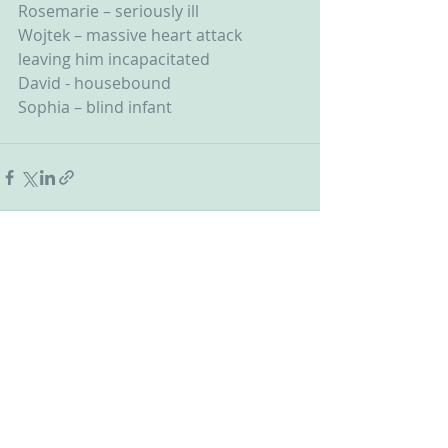
Rosemarie – seriously ill
Wojtek – massive heart attack 
leaving him incapacitated
David - housebound
Sophia – blind infant
Recent Posts
See All