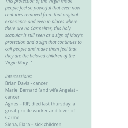
This protection of the Virgin made 
people feel so powerful that even now, 
centuries removed from that original 
experience and even in places where 
there are no Carmelites, this holy 
scapular is still seen as a sign of Mary’s 
protection and a sign that continues to 
call people and make them feel that 
they are the beloved children of the 
Virgin Mary...’
Intercessions:
Brian Davis - cancer
Marie, Bernard (and wife Angela) - 
cancer
Agnes – RIP, died last thursday: a 
great prolife worker and lover of 
Carmel
Siena, Elara – sick children