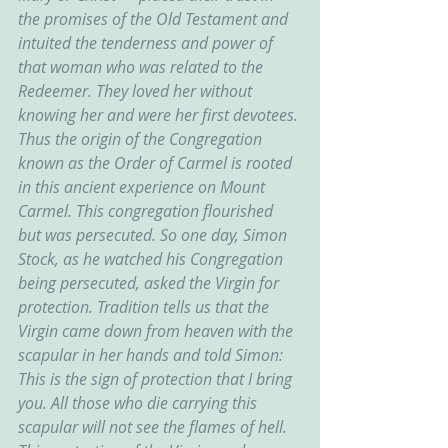
the promises of the Old Testament and 
intuited the tenderness and power of 
that woman who was related to the 
Redeemer. They loved her without 
knowing her and were her first devotees. 
Thus the origin of the Congregation 
known as the Order of Carmel is rooted 
in this ancient experience on Mount 
Carmel. This congregation flourished 
but was persecuted. So one day, Simon 
Stock, as he watched his Congregation 
being persecuted, asked the Virgin for 
protection. Tradition tells us that the 
Virgin came down from heaven with the 
scapular in her hands and told Simon: 
This is the sign of protection that I bring 
you. All those who die carrying this 
scapular will not see the flames of hell. 