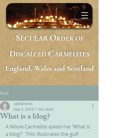
S
O
ECULAR
RDER
OF
D
C
ISCALCED
ARMELITES
England, Wales and Scotland
Post
cpblamires
Sep 5, 2024
1 min read
What is a blog?
A fellow Carmelite asked me 'What is 
a blog?'  This illustrates the gulf 