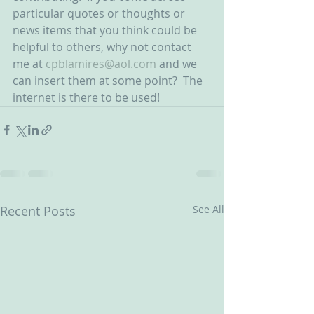
particular quotes or thoughts or 
news items that you think could be 
helpful to others, why not contact 
me at 
cpblamires@aol.com
 and we 
can insert them at some point?  The 
internet is there to be used!
Recent Posts
See All