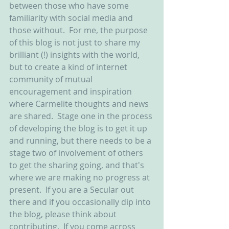
between those who have some 
familiarity with social media and 
those without.  For me, the purpose 
of this blog is not just to share my 
brilliant (!) insights with the world, 
but to create a kind of internet 
community of mutual 
encouragement and inspiration 
where Carmelite thoughts and news 
are shared.  Stage one in the process 
of developing the blog is to get it up 
and running, but there needs to be a 
stage two of involvement of others 
to get the sharing going, and that's 
where we are making no progress at 
present.  If you are a Secular out 
there and if you occasionally dip into 
the blog, please think about 
contributing.  If you come across 