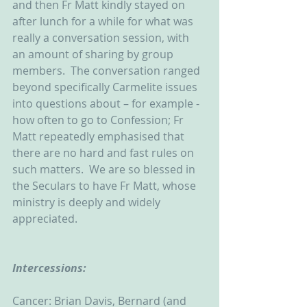
and then Fr Matt kindly stayed on 
after lunch for a while for what was 
really a conversation session, with 
an amount of sharing by group 
members.  The conversation ranged 
beyond specifically Carmelite issues 
into questions about – for example - 
how often to go to Confession; Fr 
Matt repeatedly emphasised that 
there are no hard and fast rules on 
such matters.  We are so blessed in 
the Seculars to have Fr Matt, whose 
ministry is deeply and widely 
appreciated.          
Intercessions:
Cancer: Brian Davis, Bernard (and 