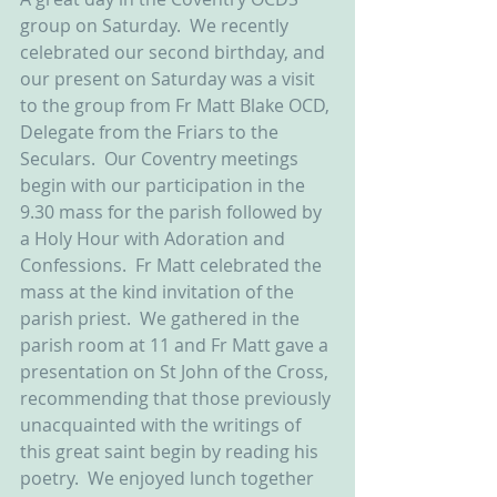
group on Saturday.  We recently 
celebrated our second birthday, and 
our present on Saturday was a visit 
to the group from Fr Matt Blake OCD, 
Delegate from the Friars to the 
Seculars.  Our Coventry meetings 
begin with our participation in the 
9.30 mass for the parish followed by 
a Holy Hour with Adoration and 
Confessions.  Fr Matt celebrated the 
mass at the kind invitation of the 
parish priest.  We gathered in the 
parish room at 11 and Fr Matt gave a 
presentation on St John of the Cross, 
recommending that those previously 
unacquainted with the writings of 
this great saint begin by reading his 
poetry.  We enjoyed lunch together 