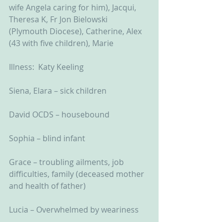
wife Angela caring for him), Jacqui, 
Theresa K, Fr Jon Bielowski 
(Plymouth Diocese), Catherine, Alex 
(43 with five children), Marie
Illness:  Katy Keeling
Siena, Elara – sick children
David OCDS – housebound
Sophia – blind infant
Grace – troubling ailments, job 
difficulties, family (deceased mother 
and health of father)
Lucia – Overwhelmed by weariness