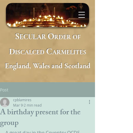
S
O
ECULAR
RDER
OF
D
C
ISCALCED
ARMELITES
England, Wales and Scotland
Post
cpblamires
Mar 9
2 min read
A birthday present for the
group
A great day in the Coventry OCDS 