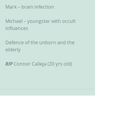
Mark – brain infection
Michael – youngster with occult 
influences
Defence of the unborn and the 
elderly
RIP
 Connor Calleja (20 yrs old)
See All