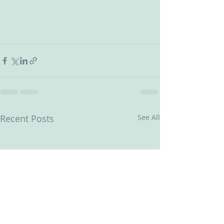
Recent Posts
See All