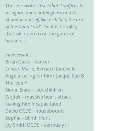
Therese writes ‘
I see that it suffices to 
recognize one’s nothingness and to 
abandon oneself like a child in the arms 
of the Good Lord’.  
So it is humility 
that will open to us the gates of 
heaven …
Intercessions:
Brian Davis – cancer
Cancer: 
Marie, Bernard (and wife 
Angela caring for him), Jacqui, Sue B, 
Theresa K
Siena, Elara – sick children
Wojtek – massive heart attack 
leaving him incapacitated
David OCDS - housebound
Sophia – blind infant
Joy Smith OCDS – seriously ill