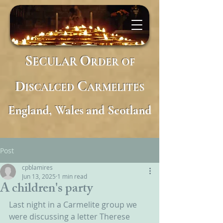
S
O
ECULAR
RDER
OF
D
C
ISCALCED
ARMELITES
England, Wales and Scotland
Post
cpblamires
Jun 13, 2025
1 min read
A children's party
Last night in a Carmelite group we 
were discussing a letter Therese 