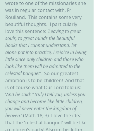
wrote to one of the missionaries she 
was in regular contact with, Fr 
Roulland.  This contains some very 
beautiful thoughts.  I particularly 
love this sentence: 
‘Leaving to great 
souls, to great minds the beautiful 
books that I cannot understand, let 
alone put into practice, I rejoice in being 
little since only children and those who 
look like them will be admitted to the 
celestial banquet’.  
So our greatest 
ambition is to be children!  And that 
is of course what Our Lord told us: 
‘
And he said: “Truly I tell you, unless you 
change and become like little children, 
you will never enter the kingdom of 
heaven.’ 
(Matt. 18, 3)
 I love the idea 
that the ‘celestial banquet’ will be like 
a children’s party! Also in this letter 