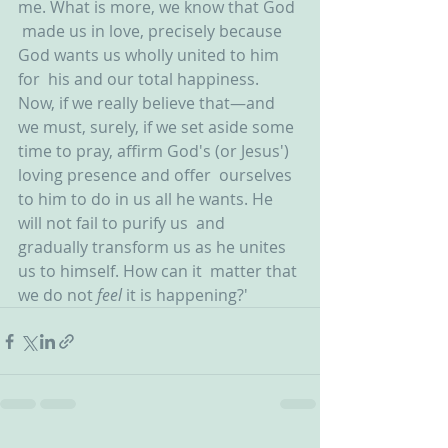
me. What is more, we know that God 
 made us in love, precisely because 
God wants us wholly united to him 
for  his and our total happiness.  
Now, if we really believe that—and 
we must, surely, if we set aside some  
time to pray, affirm God's (or Jesus') 
loving presence and offer  ourselves 
to him to do in us all he wants. He 
will not fail to purify us  and 
gradually transform us as he unites 
us to himself. How can it  matter that 
we do not 
feel 
it is happening?'