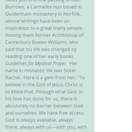
Burrows, a Carmelite nun based in 
Quidenham monastery in Norfolk, 
whose writings have been an 
inspiration to a great many people.  
Among them former Archbishop of 
Canterbury Rowan Williams, who 
said that his life was changed by 
reading one of her early books, 
Guidelines for Mystical Prayer.  
Her 
name in monastic life was Sister 
Rachel.  Here is a gem from her:  'To 
believe in the God of Jesus Christ is 
to know that, through what God  in 
his love has done for us, there is 
absolutely no barrier between God  
and ourselves. We have free access. 
God is always available, always  
there, always with us—with you, with 