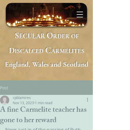
S
O
ECULAR
RDER
OF
D
C
ISCALCED
ARMELITES
England, Wales and Scotland
Post
cpblamires
Nov 13, 2023
1 min read
A fine Carmelite teacher has
gone to her reward
News just in of the passing of Ruth 