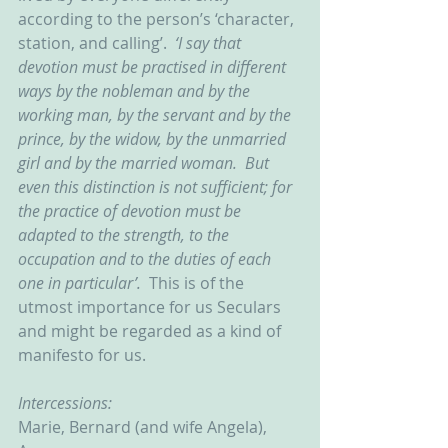
according to the person’s ‘character, 
station, and calling’.  
‘I say that 
devotion must be practised in different 
ways by the nobleman and by the 
working man, by the servant and by the 
prince, by the widow, by the unmarried 
girl and by the married woman.  But 
even this distinction is not sufficient; for 
the practice of devotion must be 
adapted to the strength, to the 
occupation and to the duties of each 
one in particular’.  
This is of the 
utmost importance for us Seculars 
and might be regarded as a kind of 
manifesto for us.
Intercessions:
Marie, Bernard (and wife Angela), 