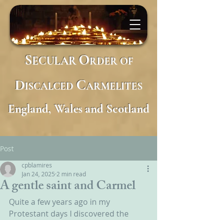
S
O
ECULAR
RDER
OF
D
C
ISCALCED
ARMELITES
England, Wales and Scotland
Post
cpblamires
Jan 24, 2025
2 min read
A gentle saint and Carmel
Quite a few years ago in my 
Protestant days I discovered the 