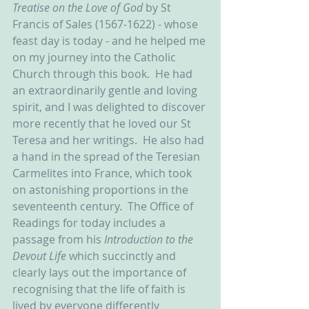
Treatise on the Love of God 
by St 
Francis of Sales (1567-1622) - whose 
feast day is today - and he helped me 
on my journey into the Catholic 
Church through this book.  He had 
an extraordinarily gentle and loving 
spirit, and I was delighted to discover 
more recently that he loved our St 
Teresa and her writings.  He also had 
a hand in the spread of the Teresian 
Carmelites into France, which took 
on astonishing proportions in the 
seventeenth century.  The Office of 
Readings for today includes a 
passage from his 
Introduction to the 
Devout Life 
which succinctly and 
clearly lays out the importance of 
recognising that the life of faith is 
lived by everyone differently 