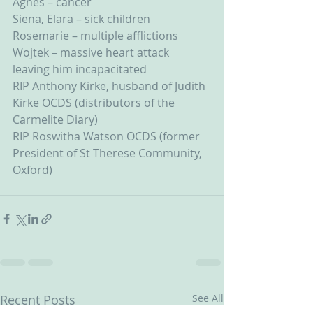
Agnes – cancer
Siena, Elara – sick children
Rosemarie – multiple afflictions
Wojtek – massive heart attack 
leaving him incapacitated
RIP Anthony Kirke, husband of Judith 
Kirke OCDS (distributors of the 
Carmelite Diary)
RIP Roswitha Watson OCDS (former 
President of St Therese Community, 
Oxford)
Recent Posts
See All