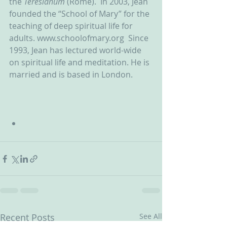
the 
Teresianum
 (Rome).  In 2003, Jean 
founded the “School of Mary” for the 
teaching of deep spiritual life for 
adults. www.schoolofmary.org  Since 
1993, Jean has lectured world-wide 
on spiritual life and meditation. He is 
married and is based in London.
Recent Posts
See All