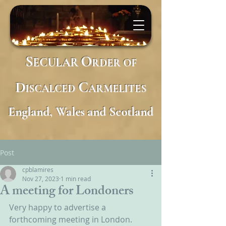
S
O
ECULAR
RDER
OF
D
C
ISCALCED
ARMELITES
England, Wales and Scotland
Post
cpblamires
Nov 27, 2023
1 min read
A meeting for Londoners
Very happy to advertise a 
forthcoming meeting in London.