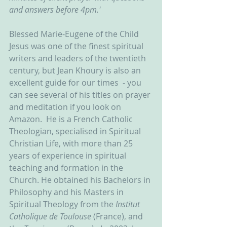
and answers before 4pm.'
Blessed Marie-Eugene of the Child 
Jesus was one of the finest spiritual 
writers and leaders of the twentieth 
century, but Jean Khoury is also an 
excellent guide for our times  - you 
can see several of his titles on prayer 
and meditation if you look on 
Amazon.  He is a French Catholic 
Theologian, specialised in Spiritual 
Christian Life, with more than 25 
years of experience in spiritual 
teaching and formation in the 
Church. He obtained his Bachelors in 
Philosophy and his Masters in 
Spiritual Theology from the 
Institut 
Catholique de Toulouse 
(France), and 