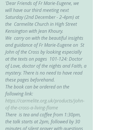
'Dear Friends of Fr Marie-Eugene, we  
will have our third meeting next 
Saturday (2nd December - 2-4pm) at 
the  Carmelite Church in High Street 
Kensington with Jean Khoury.
We  carry on with the beautiful insights 
and guidance of Fr Marie-Eugene on  St 
John of the Cross by looking especially 
at the texts on pages  101-124: Doctor 
of Love, doctor of the nights and Faith, a 
mystery. There is no need to have read 
these pages beforehand.
The book can be ordered on the 
following link: 
https://carmelite.org.uk/products/john-
of-the-cross-a-living-flame
There  is tea and coffee from 1:30pm, 
the talk starts at 2pm, followed by 30  
minutes of silent prayer with questions 