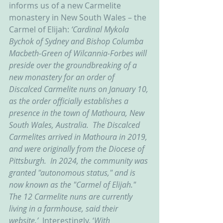
informs us of a new Carmelite 
monastery in New South Wales – the 
Carmel of Elijah: 
‘Cardinal Mykola 
Bychok of Sydney and Bishop Columba 
Macbeth-Green of Wilcannia-Forbes will 
preside over the groundbreaking of a 
new monastery for an order of 
Discalced Carmelite nuns on January 10, 
as the order officially establishes a 
presence in the town of Mathoura, New 
South Wales, Australia.  The Discalced 
Carmelites arrived in Mathoura in 2019, 
and were originally from the Diocese of 
Pittsburgh.  In 2024, the community was 
granted "autonomous status," and is 
now known as the "Carmel of Elijah." 
The 12 Carmelite nuns are currently 
living in a farmhouse, said their 
website.’  
Interestingly, ‘
With 