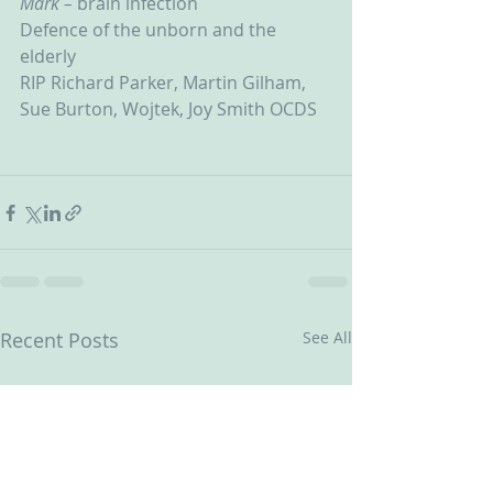
Mark – 
brain infection
Defence of the unborn and the 
elderly
RIP Richard Parker, Martin Gilham, 
Sue Burton, Wojtek, Joy Smith OCDS
Recent Posts
See All