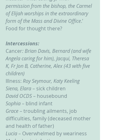
permission from the bishop, the Carmel 
of Elijah worships in the extraordinary 
form of the Mass and Divine Office
.’  
Food for thought there?
Intercessions:
Cancer
: Brian Davis, Bernard (and wife 
Angela caring for him), Jacqui, Theresa 
K, Fr Jon B, Catherine, Alex (43 with five 
children)
Illness: 
Roy Seymour, Katy Keeling
Siena, Elara
 – sick children
David OCDS
 – housebound
Sophia 
– blind infant
Grace 
– troubling ailments, job 
difficulties, family (deceased mother 
and health of father)
Lucia – 
Overwhelmed by weariness