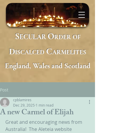
S
O
ECULAR
RDER
OF
D
C
ISCALCED
ARMELITES
England, Wales and Scotland
Post
cpblamires
Dec 29, 2025
1 min read
A new Carmel of Elijah
Great and encouraging news from 
Australia!  The Aleteia website 