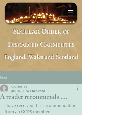
S
O
ECULAR
RDER
OF
D
C
ISCALCED
ARMELITES
England, Wales and Scotland
Post
cpblamires
Jun 20, 2024
1 min read
A reader recommends ....
I have received this recommendation 
from an OCDS member: