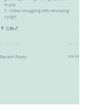
in July.
S - infant struggling with whooping 
cough.
Recent Posts
See All