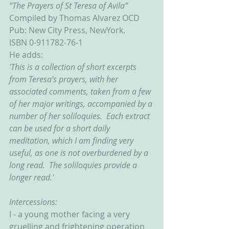
“The Prayers of St Teresa of Avila”
Compiled by Thomas Alvarez OCD
Pub: New City Press, NewYork.
ISBN 0-911782-76-1
He adds:
'This is a collection of short excerpts 
from Teresa’s prayers, with her 
associated comments, taken from a few 
of her major writings, accompanied by a 
number of her soliloquies.  Each extract 
can be used for a short daily 
meditation, which I am finding very 
useful, as one is not overburdened by a 
long read.  The soliloquies provide a 
longer read.'
Intercessions:
I - a young mother facing a very 
gruelling and frightening operation 