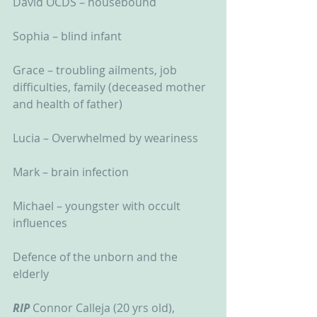
David OCDS – housebound
Sophia – blind infant
Grace – troubling ailments, job 
difficulties, family (deceased mother 
and health of father)
Lucia – Overwhelmed by weariness
Mark – brain infection
Michael – youngster with occult 
influences
Defence of the unborn and the 
elderly
RIP
 Connor Calleja (20 yrs old), 