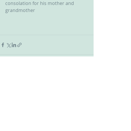
consolation for his mother and 
grandmother
Recent Posts
See All