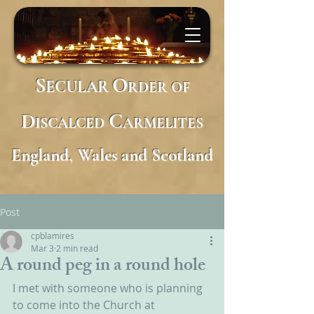
S
O
ECULAR
RDER
OF
D
C
ISCALCED
ARMELITES
England, Wales and Scotland
Post
cpblamires
Mar 3
2 min read
A round peg in a round hole
I met with someone who is planning 
to come into the Church at 