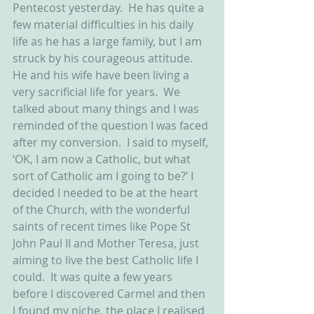
Pentecost yesterday.  He has quite a 
few material difficulties in his daily 
life as he has a large family, but I am 
struck by his courageous attitude.  
He and his wife have been living a 
very sacrificial life for years.  We 
talked about many things and I was 
reminded of the question I was faced 
after my conversion.  I said to myself, 
‘OK, I am now a Catholic, but what 
sort of Catholic am I going to be?’ I 
decided I needed to be at the heart 
of the Church, with the wonderful 
saints of recent times like Pope St 
John Paul II and Mother Teresa, just 
aiming to live the best Catholic life I 
could.  It was quite a few years 
before I discovered Carmel and then 
I found my niche, the place I realised 