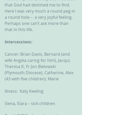
that God had destined me to find.  
Here I was very much a round peg in 
a round hole –  a very joyful feeling.  
Perhaps one can’t ask more than 
that in this life. 
Intercessions:
Cancer: Brian Davis, Bernard (and 
wife Angela caring for him), Jacqui, 
Theresa K, Fr Jon Bielowski 
(Plymouth Diocese), Catherine, Alex 
(43 with five children), Marie
Illness:  Katy Keeling
Siena, Elara – sick children