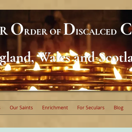
O
D
C
AR
RDER
OF
ISCALCED
gland, Wales and Scotl
s
Our Saints
Enrichment
For Seculars
Blog