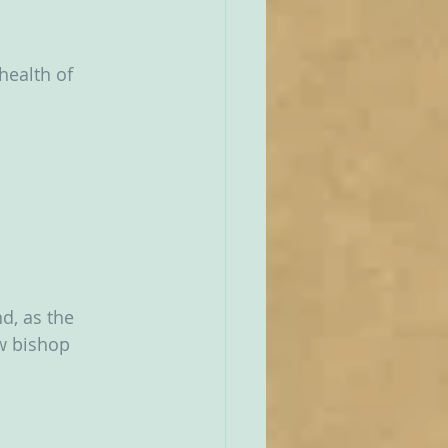
health of 
d, as the 
w bishop 