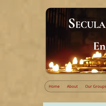
S
ECUL
En
Home
About
Our Group