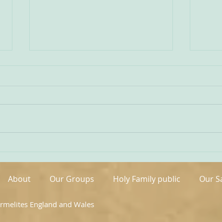
Being Transfigured
Comm
I found this inspiring quote on
The s
the website of the Australian
OCDS
Carmelites; it is particularly
very 
appropriate on today’s Feast of
moment. It is t
the Transfiguration and it
hand
speaks volumes about our
been 
Carmelite vocation. ‘T
areas
About
Our Groups
Holy Family public
Our S
armelites England and Wales