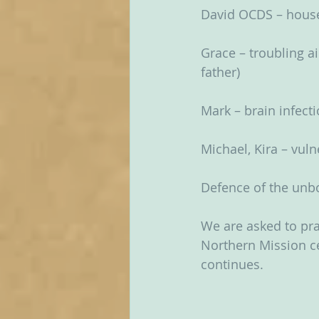
David OCDS – hou
Grace – troubling ai
father)
Mark – brain infect
Michael, Kira – vul
Defence of the unbo
We are asked to pra
Northern Mission ce
continues.  