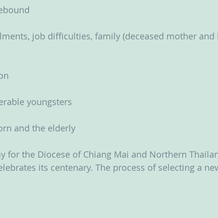
sebound
lments, job difficulties, family (deceased mother and 
ion
nerable youngsters
rn and the elderly
y for the Diocese of Chiang Mai and Northern Thailan
lebrates its centenary. The process of selecting a ne