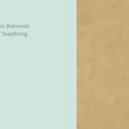
Jon Bielowski 
e Teapthong, 