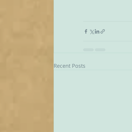
Recent Posts