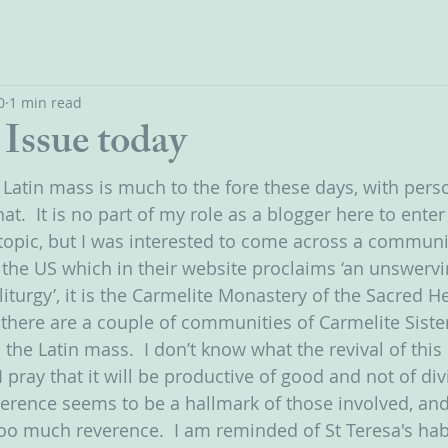
0
1 min read
Issue today
 Latin mass is much to the fore these days, with perso
at.  It is no part of my role as a blogger here to enter
topic, but I was interested to come across a communi
 the US which in their website proclaims ‘an unswervin
iturgy’, it is the Carmelite Monastery of the Sacred He
e there are a couple of communities of Carmelite Siste
 the Latin mass.  I don’t know what the revival of this 
I pray that it will be productive of good and not of divi
erence seems to be a hallmark of those involved, and 
too much reverence.  I am reminded of St Teresa's habi