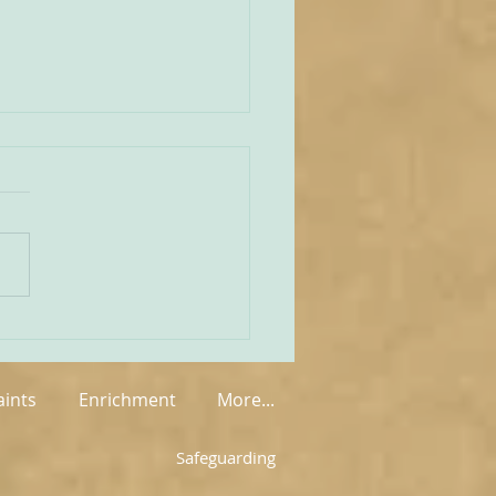
unities Old and New
tate of play regarding
 in England and Wales is
mixed at the present
rue on the one
 that new groups have
springing up in various
, but on the other hand so
aints
Enrichment
More...
Safeguarding