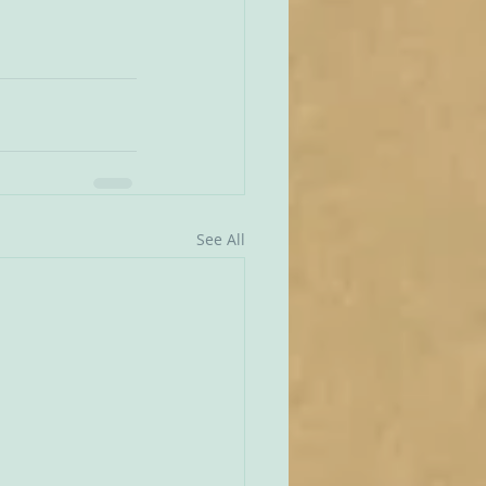
See All