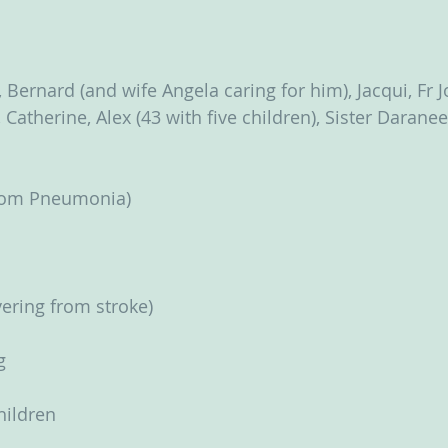
   
 Bernard (and wife Angela caring for him), Jacqui, Fr 
Catherine, Alex (43 with five children), Sister Darane
from Pneumonia)
ering from stroke)
g
children