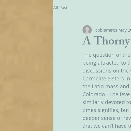
All Posts
cpblamires
May 2
A Thorny 
The question of the
being attracted to th
discussions on the 
Carmelite Sisters in
the Latin mass and l
Colorado.  I believ
similarly devoted to
times signifies, but 
deeper sense of rev
that we can’t have 