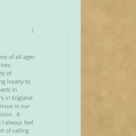
ns of all ages 
 into 
ty of 
g loyalty to 
arts in 
rs in England 
issue in our 
sion.  A 
I always feel 
t of calling 