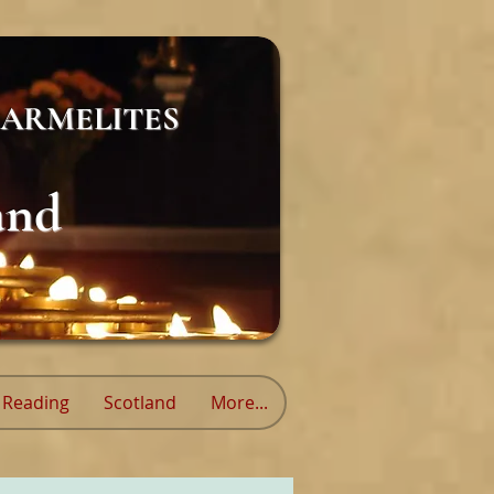
ARMELITES
and
Reading
Scotland
More...