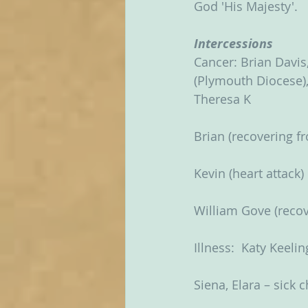
God 'His Majesty'.    
Intercessions
Cancer: Brian Davis,
(Plymouth Diocese), 
Theresa K
Brian (recovering 
Kevin (heart attack)
William Gove (recov
Illness:  Katy Keelin
Siena, Elara – sick 