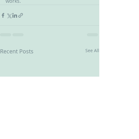
works.
Recent Posts
See All