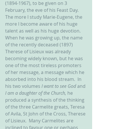
(1894-1967), to be given on 3 
February, the eve of his Feast Day.  
The more I study Marie-Eugene, the 
more I become aware of his huge 
talent as well as his huge devotion.  
When he was growing up, the name 
of the recently deceased (1897) 
Therese of Lisieux was already 
becoming widely known, but he was 
one of the most tireless promoters 
of her message, a message which he 
absorbed into his blood stream.  In 
his two volumes 
I want to see God 
and 
I am a daughter of the Church, 
he 
produced a synthesis of the thinking 
of the three Carmelite greats, Teresa 
of Avila, St John of the Cross, Therese 
of Lisieux.  Many Carmelites are 
inclined to favour one or perhaps 