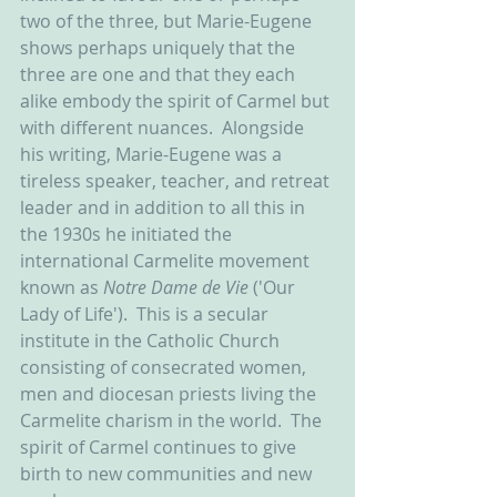
two of the three, but Marie-Eugene 
shows perhaps uniquely that the 
three are one and that they each 
alike embody the spirit of Carmel but 
with different nuances.  Alongside 
his writing, Marie-Eugene was a 
tireless speaker, teacher, and retreat 
leader and in addition to all this in 
the 1930s he initiated the 
international Carmelite movement 
known as 
Notre Dame de Vie 
('Our 
Lady of Life').  This is a secular 
institute in the Catholic Church 
consisting of consecrated women, 
men and diocesan priests living the 
Carmelite charism in the world.  The 
spirit of Carmel continues to give 
birth to new communities and new 