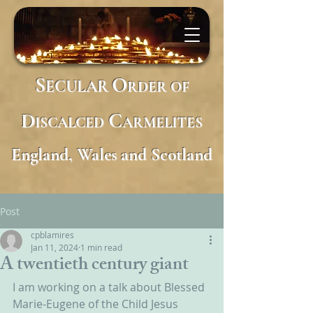
S
O
ECULAR
RDER
OF
D
C
ISCALCED
ARMELITES
England, Wales and Scotland
Post
cpblamires
Jan 11, 2024
1 min read
A twentieth century giant
I am working on a talk about Blessed 
Marie-Eugene of the Child Jesus 