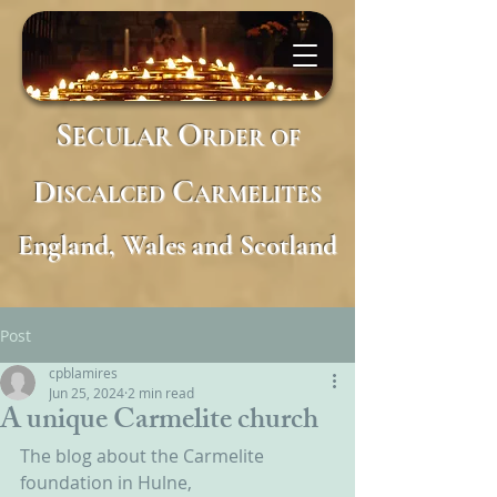
S
O
ECULAR
RDER
OF
D
C
ISCALCED
ARMELITES
England, Wales and Scotland
Post
cpblamires
Jun 25, 2024
2 min read
A unique Carmelite church
The blog about the Carmelite 
foundation in Hulne, 