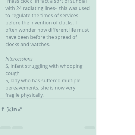
"mass clock" in fact a sort of sundial 
with 24 radiating lines-  this was used 
to regulate the times of services 
before the invention of clocks.  I 
often wonder how different life must 
have been before the spread of 
clocks and watches.
Intercessions
S, infant struggling with whooping 
cough
S, lady who has suffered multiple 
bereavements, she is now very 
fragile physically.