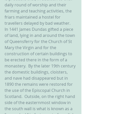
daily round of worship and their 
farming and teaching activities, the 
friars maintained a hostel for 
travellers delayed by bad weather.  
In 1441 James Dundas gifted a piece 
of land, lying in and around the town 
of Queensferry for the Church of St 
Mary the Virgin and for the 
construction of certain buildings to 
be erected there in the form of a 
monastery.  By the later 19th century 
the domestic buildings, cloisters, 
and nave had disappeared but in 
1890 the remains were restored for 
the use of the Episcopal Church in 
Scotland.  Outside, on the right hand 
side of the easternmost window in 
the south wall is what is known as a 