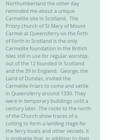
Northumberland the other day 
reminded me about a unique 
Carmelite site in Scotland.  The 
Priory church of St Mary of Mount 
Carmel at Queensferry on the Firth 
of Forth in Scotland is the only 
Carmelite foundation in the British 
Isles still in use for regular worship, 
out of the 12 founded in Scotland 
and the 39 in England.  George, the 
Laird of Dundas, invited the 
Carmelite Friars to come and settle 
in Queensferry around 1330. They 
were in temporary buildings until a 
century later. The rocks to the north 
of the Church show traces of a 
cutting to form a landing stage for 
the ferry boats and other vessels. It 
is probable that, in addition to their 