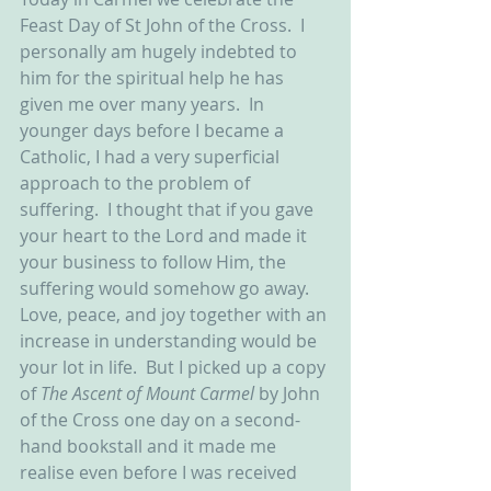
Feast Day of St John of the Cross.  I 
personally am hugely indebted to 
him for the spiritual help he has 
given me over many years.  In 
younger days before I became a 
Catholic, I had a very superficial 
approach to the problem of 
suffering.  I thought that if you gave 
your heart to the Lord and made it 
your business to follow Him, the 
suffering would somehow go away.  
Love, peace, and joy together with an 
increase in understanding would be 
your lot in life.  But I picked up a copy 
of 
The Ascent of Mount Carmel 
by John 
of the Cross one day on a second-
hand bookstall and it made me 
realise even before I was received 