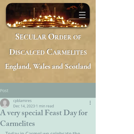
S
O
ECULAR
RDER
OF
D
C
ISCALCED
ARMELITES
England, Wales and Scotland
Post
cpblamires
Dec 14, 2023
1 min read
A very special Feast Day for
Carmelites
Today in Carmel we celebrate the 