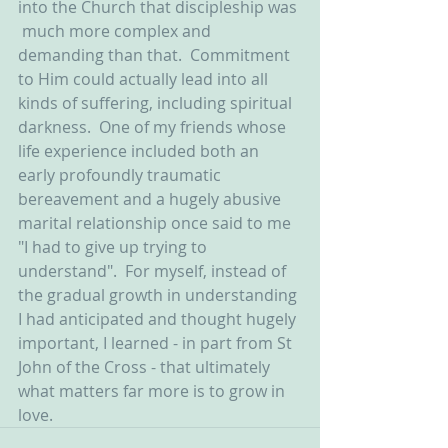
into the Church that discipleship was 
 much more complex and 
demanding than that.  Commitment 
to Him could actually lead into all 
kinds of suffering, including spiritual 
darkness.  One of my friends whose 
life experience included both an 
early profoundly traumatic 
bereavement and a hugely abusive 
marital relationship once said to me 
"I had to give up trying to 
understand".  For myself, instead of 
the gradual growth in understanding 
I had anticipated and thought hugely 
important, I learned - in part from St 
John of the Cross - that ultimately 
what matters far more is to grow in 
love.