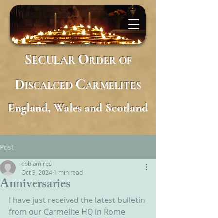
S
O
ECULAR
RDER
OF
D
C
ISCALCED
ARMELITES
England, Wales and Scotland
Post
cpblamires
Oct 3, 2024
1 min read
Anniversaries
I have just received the latest bulletin 
from our Carmelite HQ in Rome 