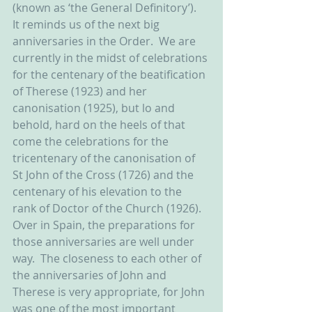
(known as ‘the General Definitory’).  
It reminds us of the next big 
anniversaries in the Order.  We are 
currently in the midst of celebrations 
for the centenary of the beatification 
of Therese (1923) and her 
canonisation (1925), but lo and 
behold, hard on the heels of that 
come the celebrations for the 
tricentenary of the canonisation of 
St John of the Cross (1726) and the 
centenary of his elevation to the 
rank of Doctor of the Church (1926).  
Over in Spain, the preparations for 
those anniversaries are well under 
way.  The closeness to each other of 
the anniversaries of John and 
Therese is very appropriate, for John 
was one of the most important 