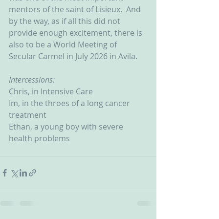
mentors of the saint of Lisieux.  And 
by the way, as if all this did not 
provide enough excitement, there is 
also to be a World Meeting of 
Secular Carmel in July 2026 in Avila.
Intercessions:
Chris, in Intensive Care
Im, in the throes of a long cancer 
treatment
Ethan, a young boy with severe 
health problems