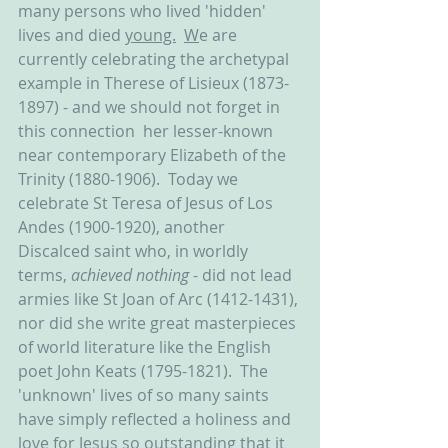
many persons who lived 'hidden' 
lives and died 
young.
W
e are 
currently celebrating the archetypal 
example in Therese of Lisieux (1873-
1897) - and we should not forget in 
this connection  her lesser-known 
near contemporary Elizabeth of the 
Trinity (1880-1906).  Today we 
celebrate St Teresa of Jesus of Los 
Andes (1900-1920), another 
Discalced saint who, in worldly 
terms, 
achieved nothing
 - did not lead 
armies like St Joan of Arc (1412-1431), 
nor did she write great masterpieces 
of world literature like the English 
poet John Keats (1795-1821).  The 
'unknown' lives of so many saints 
have simply reflected a holiness and 
love for Jesus so outstanding that it 