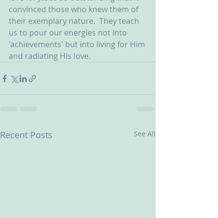
convinced those who knew them of 
their exemplary nature.  They teach 
us to pour our energies not into 
'achievements' but into living for Him 
and radiating His love.   
Recent Posts
See All