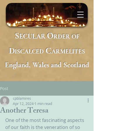
S
O
ECULAR
RDER
OF
D
C
ISCALCED
ARMELITES
England, Wales and Scotland
Post
cpblamires
Apr 12, 2024
1 min read
Another Teresa
One of the most fascinating aspects 
of our faith is the veneration of so 