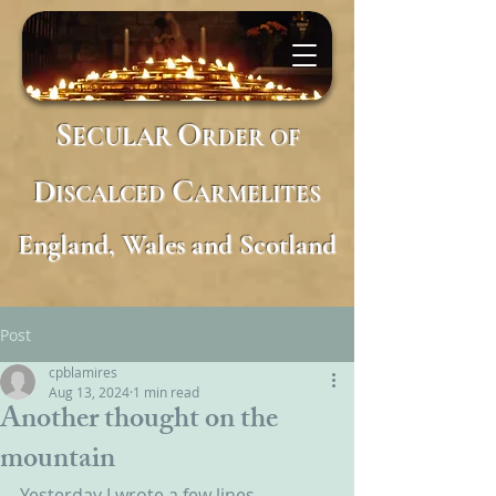
S
O
ECULAR
RDER
OF
D
C
ISCALCED
ARMELITES
England, Wales and Scotland
Post
cpblamires
Aug 13, 2024
1 min read
Another thought on the
mountain
Yesterday I wrote a few lines 