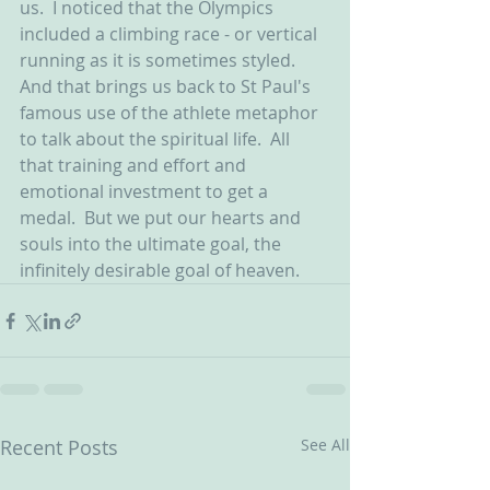
us.  I noticed that the Olympics 
included a climbing race - or vertical 
running as it is sometimes styled.  
And that brings us back to St Paul's 
famous use of the athlete metaphor 
to talk about the spiritual life.  All 
that training and effort and 
emotional investment to get a 
medal.  But we put our hearts and 
souls into the ultimate goal, the 
infinitely desirable goal of heaven.   
Recent Posts
See All