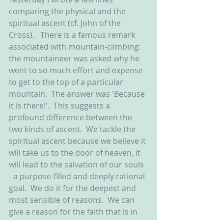
comparing the physical and the 
spiritual ascent (cf. John of the 
Cross).   There is a famous remark 
associated with mountain-climbing: 
the mountaineer was asked why he 
went to so much effort and expense 
to get to the top of a particular 
mountain.  The answer was 'Because 
it is there!'.  This suggests a 
profound difference between the 
two kinds of ascent.  We tackle the 
spiritual ascent because we believe it 
will take us to the door of heaven, it 
will lead to the salvation of our souls 
- a purpose-filled and deeply rational 
goal.  We do it for the deepest and 
most sensible of reasons.  We can 
give a reason for the faith that is in 