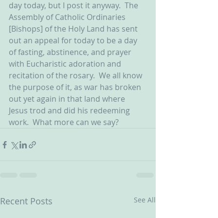
day today, but I post it anyway.  The 
Assembly of Catholic Ordinaries 
[Bishops] of the Holy Land has sent 
out an appeal for today to be a day 
of fasting, abstinence, and prayer 
with Eucharistic adoration and 
recitation of the rosary.  We all know 
the purpose of it, as war has broken 
out yet again in that land where 
Jesus trod and did his redeeming 
work.  What more can we say?
Recent Posts
See All