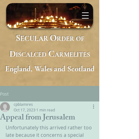
S
O
ECULAR
RDER
OF
D
C
ISCALCED
ARMELITES
England, Wales and Scotland
Post
cpblamires
Oct 17, 2023
1 min read
Appeal from Jerusalem
Unfortunately this arrived rather too 
late because it concerns a special 