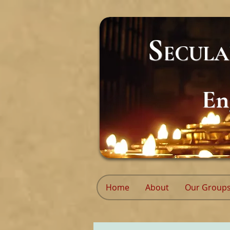
S
ECUL
En
Home
About
Our Group