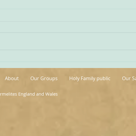
Being Transfigured
Comm
I found this inspiring quote on
The s
the website of the Australian
OCDS
Carmelites; it is particularly
very 
appropriate on today’s Feast of
moment. It is t
the Transfiguration and it
hand
speaks volumes about our
been 
Carmelite vocation. ‘T
areas
About
Our Groups
Holy Family public
Our S
armelites England and Wales