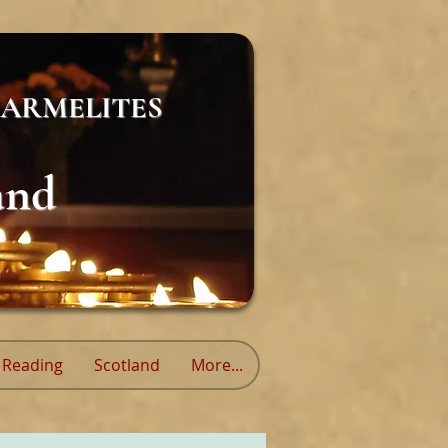
ARMELITES
and
Reading
Scotland
More...