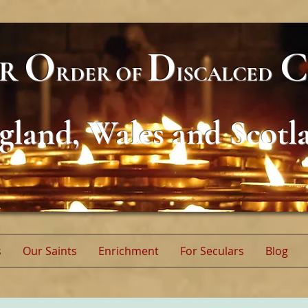
O
D
C
AR
RDER
OF
ISCALCED
gland, Wales and Scotl
s
Our Saints
Enrichment
For Seculars
Blog