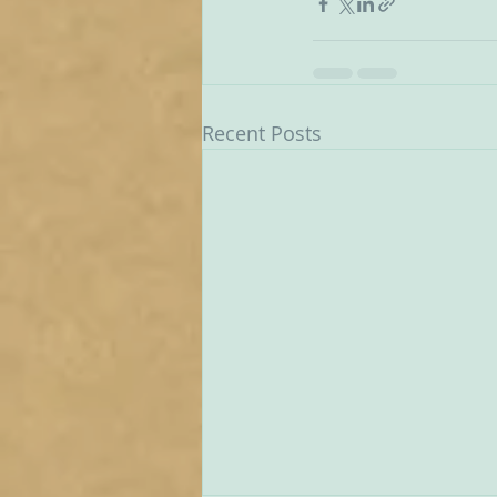
Recent Posts