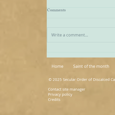
EWTN Report on Carmelites
Comments
We have received a report from
American Catholic broadcaster
EWTN on the recent World
Write a comment...
Meeting of Discalced
Carmelites, and I have
extracted a few passages from
it below: ‘The first world
meeting of OC
Home
Saint of the month
© 2025 Secular Order of Discalced C
Contact site manager
Privacy policy
Credits