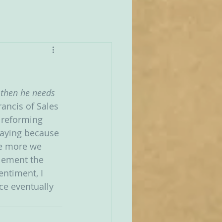
 then he needs 
rancis of Sales 
 reforming 
 saying because 
he more we 
plement the 
ntiment, I 
ice eventually 