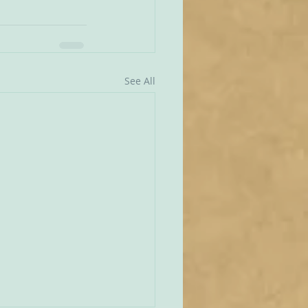
See All