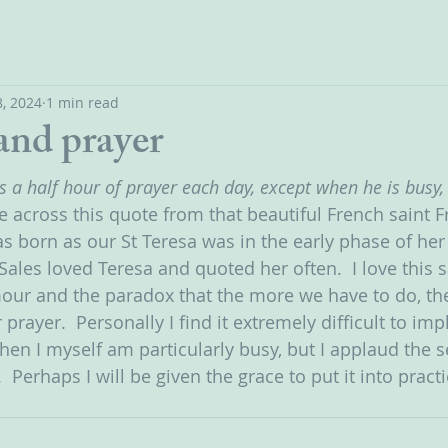
, 2024
1 min read
and prayer
s a half hour of prayer each day, except when he is busy,
e across this quote from that beautiful French saint F
s born as our St Teresa was in the early phase of her
 Sales loved Teresa and quoted her often.  I love this
mour and the paradox that the more we have to do, t
 prayer.  Personally I find it extremely difficult to im
 I myself am particularly busy, but I applaud the se
  Perhaps I will be given the grace to put it into pract