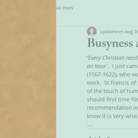
All Posts
cpblamires
Aug 28
Busyness 
'Every Christian need
an hour'.  
I just cam
(1567-1622), who wa
work.  St Francis of
of the touch of hu
should find time for
recommendation when
know it is very wise.
....