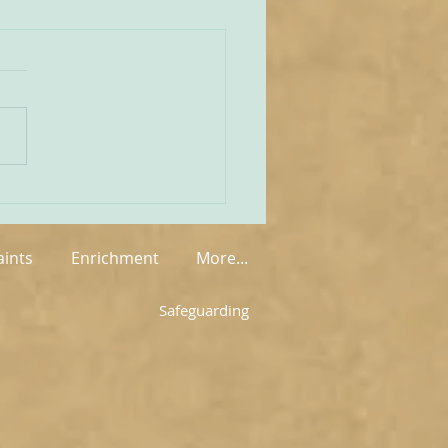
unities Old and New
tate of play regarding
 in England and Wales is
mixed at the present
rue on the one
 that new groups have
springing up in various
, but on the other hand so
aints
Enrichment
More...
Safeguarding