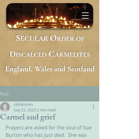
S
O
ECULAR
RDER
OF
D
C
ISCALCED
ARMELITES
England, Wales and Scotland
Post
cpblamires
Sep 25, 2025
2 min read
Carmel and grief
Prayers are asked for the soul of Sue 
Burton who has just died.  She was 