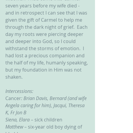
seven years before my wife died - 
and in retrospect I can see that I was 
given the gift of Carmel to help me 
through the dark night of grief.  Each 
day my roots were piercing deeper 
and deeper into God, so I could 
withstand the storms of emotion.  I 
had lost a precious companion and 
the half of my life, humanly speaking, 
but my foundation in Him was not 
shaken. 
Intercessions:
Cancer
: Brian Davis, Bernard (and wife 
Angela caring for him), Jacqui, Theresa 
K, Fr Jon B
Siena, Elara
 – sick children
Matthew
 – six-year old boy dying of 