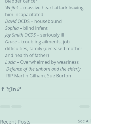
bladder cancer
Wojtek
 – massive heart attack leaving 
him incapacitated
David 
OCDS – housebound
Sophia 
– blind infant
Joy Smith OCDS
 – seriously ill
Grace 
– troubling ailments, job 
difficulties, family (deceased mother 
and health of father)
Lucia – 
Overwhelmed by weariness
Defence of the unborn and the elderly
RIP Martin Gilham, Sue Burton
Recent Posts
See All