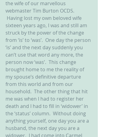
the wife of our marvellous 
webmaster Tim Burton OCDS. 
 Having lost my own beloved wife 
sixteen years ago, I was and still am 
struck by the power of the change 
from ‘is’ to ‘was’.  One day the person 
‘is’ and the next day suddenly you 
can’t use that word any more, the 
person now ‘was’.  This change 
brought home to me the reality of 
my spouse’s definitive departure 
from this world and from our 
household.  The other thing that hit 
me was when I had to register her 
death and I had to fill in ‘widower’ in 
the ‘status’ column.  Without doing 
anything yourself, one day you are a 
husband, the next day you are a 
widower.  I had come into Carmel 