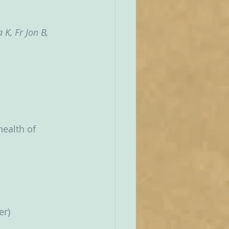
K, Fr Jon B, 
health of 
er)