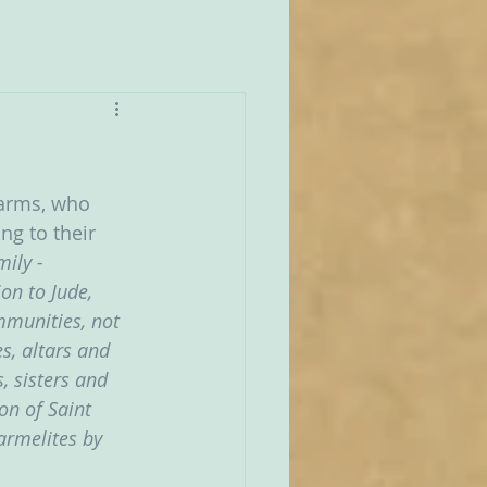
Carms, who 
ng to their 
ily - 
on to Jude, 
munities, not 
s, altars and 
, sisters and 
on of Saint 
armelites by 