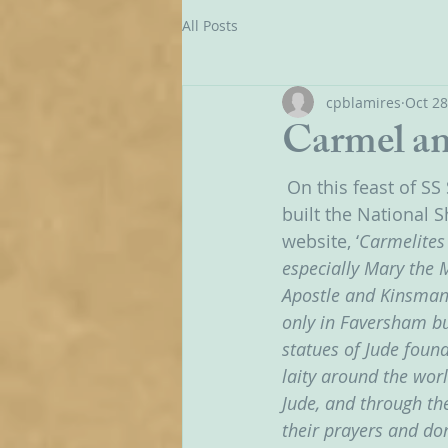
All Posts
cpblamires
Oct 28
Carmel an
On this feast of S
built the National S
website, ‘
Carmelites 
especially Mary the 
Apostle and Kinsman 
only in Faversham bu
statues of Jude found
laity around the worl
Jude, and through th
their prayers and don