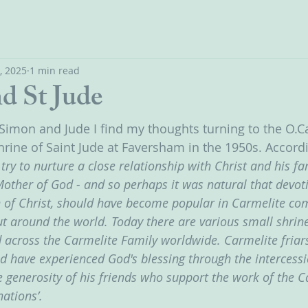
, 2025
1 min read
d St Jude
S Simon and Jude I find my thoughts turning to the O.
hrine of Saint Jude at Faversham in the 1950s. Accordi
try to nurture a close relationship with Christ and his fam
Mother of God - and so perhaps it was natural that devoti
of Christ, should have become popular in Carmelite com
t around the world. Today there are various small shrine
 across the Carmelite Family worldwide. Carmelite friars
d have experienced God's blessing through the intercessi
e generosity of his friends who support the work of the C
ations’. 