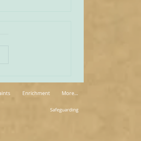
unities Old and New
tate of play regarding
 in England and Wales is
mixed at the present
rue on the one
 that new groups have
springing up in various
, but on the other hand so
aints
Enrichment
More...
Safeguarding