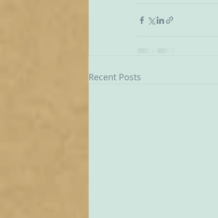
Recent Posts