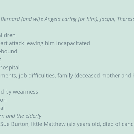
 Bernard (and wife Angela caring for him), Jacqui, Theresa 
hildren
art attack leaving him incapacitated
ebound
t
 hospital
lments, job difficulties, family (deceased mother and 
d by weariness
ion
al
rn and the elderly
Sue Burton, little Matthew (six years old, died of canc