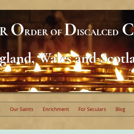
O
D
C
AR
RDER
OF
ISCALCED
gland, Wales and Scotl
s
Our Saints
Enrichment
For Seculars
Blog