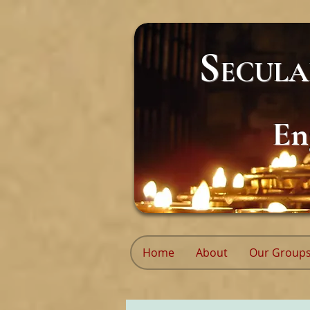
S
ECUL
En
Home
About
Our Group