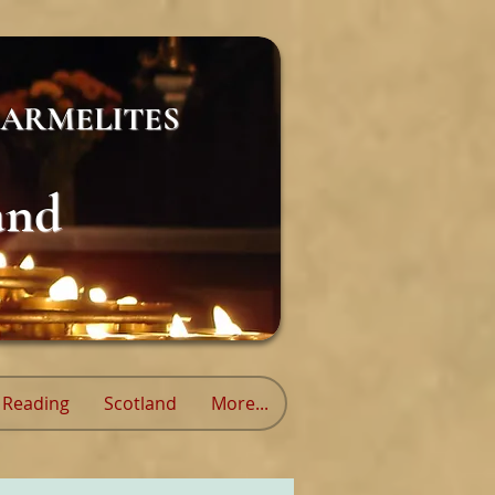
ARMELITES
and
Reading
Scotland
More...