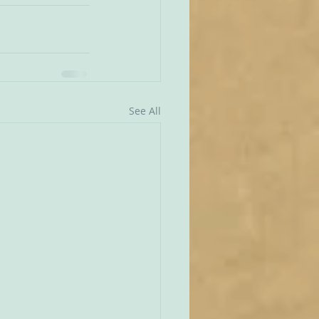
See All