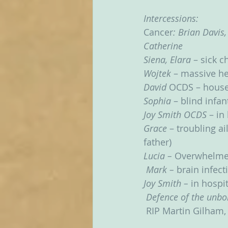
Intercessions:
Cancer
: Brian Davis,
Catherine
Siena, Elara
 – sick c
Wojtek
 – massive he
David 
OCDS – hous
Sophia 
– blind infan
Joy Smith OCDS
 – in
Grace 
– troubling ai
father)
Lucia – 
Overwhelme
Mark – 
brain infect
Joy Smith – 
in hospit
Defence of the unbo
RIP Martin Gilham, 