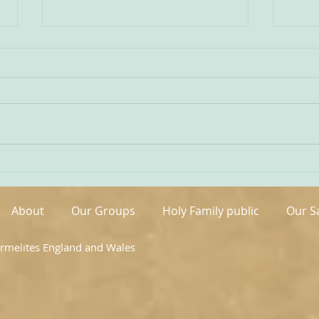
Being Transfigured
Comm
I found this inspiring quote on
The s
the website of the Australian
OCDS
Carmelites; it is particularly
very 
appropriate on today’s Feast of
moment. It is t
the Transfiguration and it
hand
speaks volumes about our
been 
Carmelite vocation. ‘T
areas
About
Our Groups
Holy Family public
Our S
armelites England and Wales