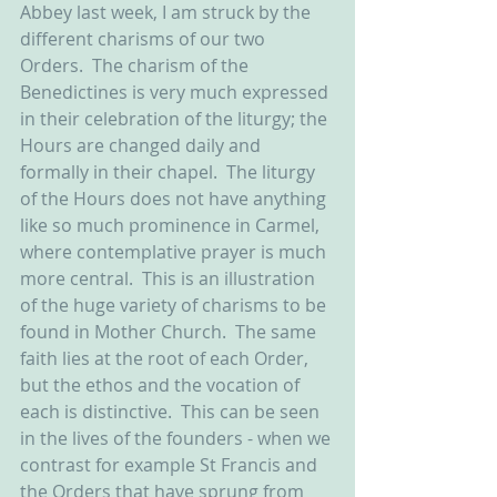
Abbey last week, I am struck by the 
different charisms of our two 
Orders.  The charism of the 
Benedictines is very much expressed 
in their celebration of the liturgy; the 
Hours are changed daily and 
formally in their chapel.  The liturgy 
of the Hours does not have anything 
like so much prominence in Carmel, 
where contemplative prayer is much 
more central.  This is an illustration 
of the huge variety of charisms to be 
found in Mother Church.  The same 
faith lies at the root of each Order, 
but the ethos and the vocation of 
each is distinctive.  This can be seen 
in the lives of the founders - when we 
contrast for example St Francis and 
the Orders that have sprung from 