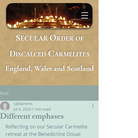
S
O
ECULAR
RDER
OF
D
C
ISCALCED
ARMELITES
England, Wales and Scotland
Post
cpblamires
Jul 9, 2024
1 min read
Different emphases
Reflecting on our Secular Carmelite 
retreat at the Benedictine Douai 