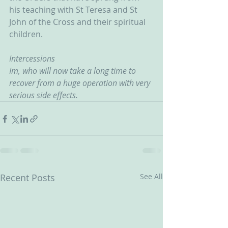
his teaching with St Teresa and St 
John of the Cross and their spiritual 
children.
Intercessions
Im, who will now take a long time to 
recover from a huge operation with very 
serious side effects.
Recent Posts
See All