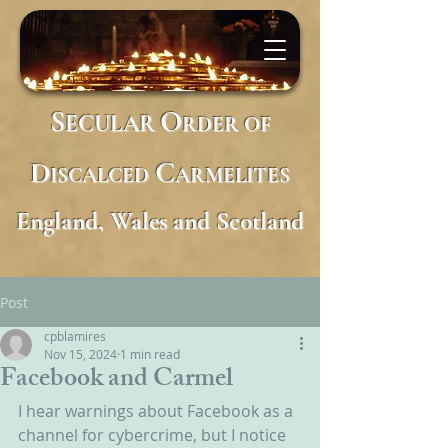
S
O
ECULAR
RDER
OF
D
C
ISCALCED
ARMELITES
England, Wales and Scotland
Post
cpblamires
Nov 15, 2024
1 min read
Facebook and Carmel
I hear warnings about Facebook as a 
channel for cybercrime, but I notice 