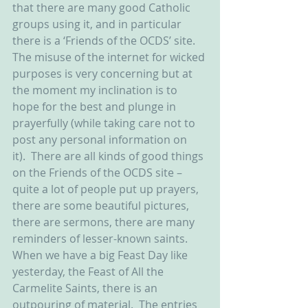
that there are many good Catholic 
groups using it, and in particular 
there is a ‘Friends of the OCDS’ site.  
The misuse of the internet for wicked 
purposes is very concerning but at 
the moment my inclination is to 
hope for the best and plunge in 
prayerfully (while taking care not to 
post any personal information on 
it).  There are all kinds of good things 
on the Friends of the OCDS site – 
quite a lot of people put up prayers, 
there are some beautiful pictures, 
there are sermons, there are many 
reminders of lesser-known saints.  
When we have a big Feast Day like 
yesterday, the Feast of All the 
Carmelite Saints, there is an 
outpouring of material.  The entries 