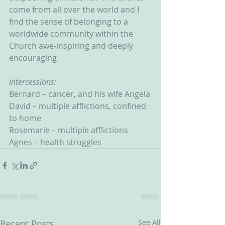
come from all over the world and I 
find the sense of belonging to a 
worldwide community within the 
Church awe-inspiring and deeply 
encouraging.      
Intercessions:
Bernard – cancer, and his wife Angela
David – multiple afflictions, confined 
to home
Rosemarie – multiple afflictions
Agnes – health struggles
Recent Posts
See All