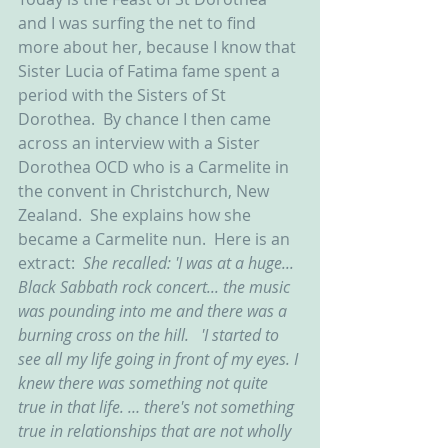
and I was surfing the net to find 
more about her, because I know that 
Sister Lucia of Fatima fame spent a 
period with the Sisters of St 
Dorothea.  By chance I then came 
across an interview with a Sister 
Dorothea OCD who is a Carmelite in 
the convent in Christchurch, New 
Zealand.  She explains how she 
became a Carmelite nun.  Here is an 
extract:  
She recalled: 'I was at a huge... 
Black Sabbath rock concert... the music 
was pounding into me and there was a 
burning cross on the hill.   'I started to 
see all my life going in front of my eyes. I 
knew there was something not quite 
true in that life. … there's not something 
true in relationships that are not wholly 