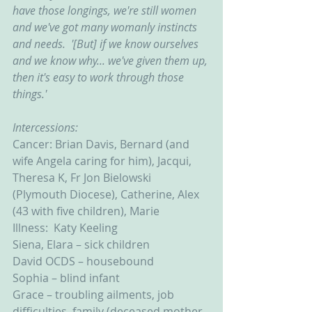
have those longings, we're still women 
and we've got many womanly instincts 
and needs.  '[But] if we know ourselves 
and we know why... we've given them up, 
then it's easy to work through those 
things.'
Intercessions:
Cancer: Brian Davis, Bernard (and 
wife Angela caring for him), Jacqui, 
Theresa K, Fr Jon Bielowski 
(Plymouth Diocese), Catherine, Alex 
(43 with five children), Marie
Illness:  Katy Keeling
Siena, Elara – sick children
David OCDS – housebound
Sophia – blind infant
Grace – troubling ailments, job 
difficulties, family (deceased mother 