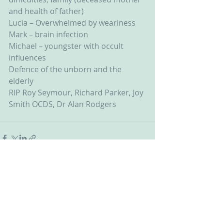
and health of father)
Lucia – Overwhelmed by weariness
Mark – brain infection
Michael – youngster with occult 
influences
Defence of the unborn and the 
elderly
RIP Roy Seymour, Richard Parker, Joy 
Smith OCDS, Dr Alan Rodgers
Recent Posts
See All