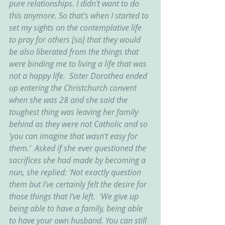
pure relationships. I didn't want to do 
this anymore. So that's when I started to 
set my sights on the contemplative life 
to pray for others [so] that they would 
be also liberated from the things that 
were binding me to living a life that was 
not a happy life.  Sister Dorothea ended 
up entering the Christchurch convent 
when she was 28 and she said the 
toughest thing was leaving her family 
behind as they were not Catholic and so 
'you can imagine that wasn't easy for 
them.'  Asked if she ever questioned the 
sacrifices she had made by becoming a 
nun, she replied: 'Not exactly question 
them but I've certainly felt the desire for 
those things that I've left.  'We give up 
being able to have a family, being able 
to have your own husband. You can still 