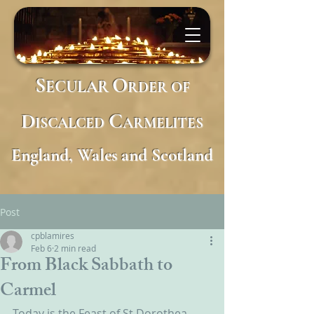
S
O
ECULAR
RDER
OF
D
C
ISCALCED
ARMELITES
England, Wales and Scotland
Post
cpblamires
Feb 6
2 min read
From Black Sabbath to
Carmel
Today is the Feast of St Dorothea 