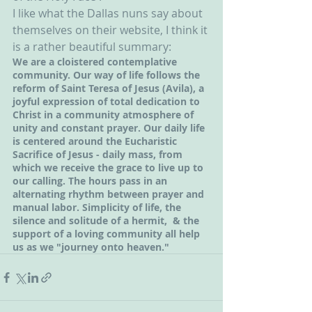
I like what the Dallas nuns say about 
themselves on their website, I think it 
is a rather beautiful summary:
We are a cloistered contemplative 
community. Our way of life follows the 
reform of Saint Teresa of Jesus (Avila), a 
joyful expression of total dedication to 
Christ in a community atmosphere of 
unity and constant prayer. Our daily life 
is centered around the Eucharistic 
Sacrifice of Jesus - daily mass, from 
which we receive the grace to live up to 
our calling. The hours pass in an 
alternating rhythm between prayer and 
manual labor. Simplicity of life, the 
silence and solitude of a hermit,  & the 
support of a loving community all help 
us as we "journey onto heaven."