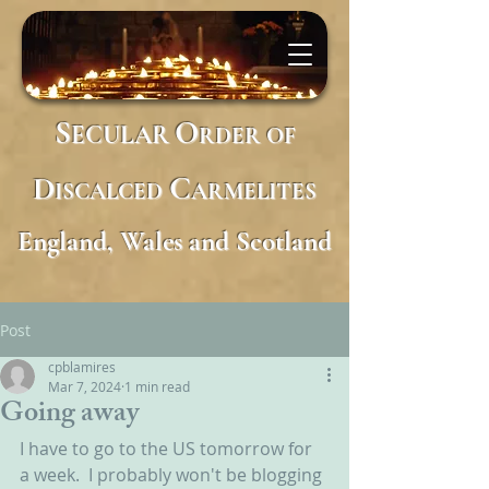
S
O
ECULAR
RDER
OF
D
C
ISCALCED
ARMELITES
England, Wales and Scotland
Post
cpblamires
Mar 7, 2024
1 min read
Going away
I have to go to the US tomorrow for 
a week.  I probably won't be blogging 