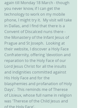
again till Monday 18 March - though 
you never know, if I can get the 
technology to work on my mobile 
phone, I might try it.  My visit will take 
in Dallas, and I find that there is a 
Convent of Discalced nuns there - 
the Monastery of the Infant Jesus of 
Prague and St Joseph.  Looking at 
their website, I discover a Holy Face 
Confraternity, offering 'devotion and 
reparation to the Holy Face of our 
Lord Jesus Christ for all the insults 
and indignities committed against 
His Holy Face and for the 
blasphemies and profanation of Holy 
Days'.  This reminds me of Therese 
of Lisieux, whose full name in religion 
was 'Therese of the Child Jesus and 
of the Holy Face'.