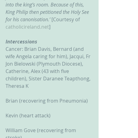
into the king’s room. Because of this, 
King Philip then petitioned the Holy See 
for his canonisation.’ 
[Courtesy of 
catholicireland.net
]
Intercessions
Cancer: Brian Davis, Bernard (and 
wife Angela caring for him), Jacqui, Fr 
Jon Bielowski (Plymouth Diocese), 
Catherine, Alex (43 with five 
children), Sister Daranee Teapthong, 
Theresa K
Brian (recovering from Pneumonia)
Kevin (heart attack)
William Gove (recovering from 
stroke)