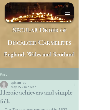
S
O
ECULAR
RDER
OF
D
C
ISCALCED
ARMELITES
England, Wales and Scotland
Post
cpblamires
May 15
2 min read
Heroic achievers and simple
folk
Our Teresa was canonised in 1622 