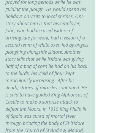
prayed for long periods while he was 
guiding the plough. He would spend his 
holidays on visits to local shrines. One 
story about him is that his employer, 
John, who had accused Isidore of 
arriving late for work, had a vision of a 
second team of white oxen led by angels 
ploughing alongside Isidore. Another 
story tells that while Isidore was giving 
half of a bag of corn he had on his back 
to the birds, his yield of flour kept 
miraculously increasing.  After his 
death, stories of miracles continued. He 
is said to have guided King Alphonsus of 
Castile to make a surprise attack to 
defeat the Moors. In 1615 King Philip III 
of Spain was cured of mortal fever 
through bringing the body of St Isidore 
from the Church of St Andrew, Madrid, 