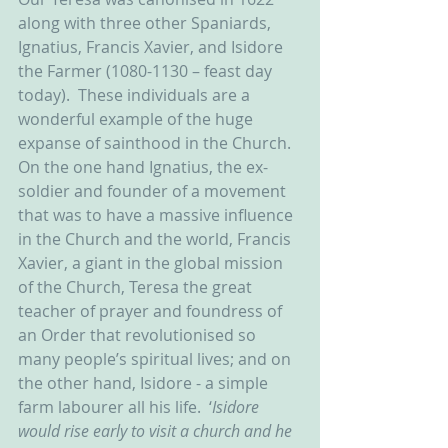
along with three other Spaniards, 
Ignatius, Francis Xavier, and Isidore 
the Farmer (1080-1130 – feast day 
today).  These individuals are a 
wonderful example of the huge 
expanse of sainthood in the Church.  
On the one hand Ignatius, the ex-
soldier and founder of a movement 
that was to have a massive influence 
in the Church and the world, Francis 
Xavier, a giant in the global mission 
of the Church, Teresa the great 
teacher of prayer and foundress of 
an Order that revolutionised so 
many people’s spiritual lives; and on 
the other hand, Isidore - a simple 
farm labourer all his life.  ‘
Isidore 
would rise early to visit a church and he 