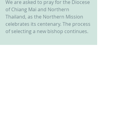
We are asked to pray for the Diocese 
of Chiang Mai and Northern 
Thailand, as the Northern Mission 
celebrates its centenary. The process 
of selecting a new bishop continues.  
Recent Posts
See All