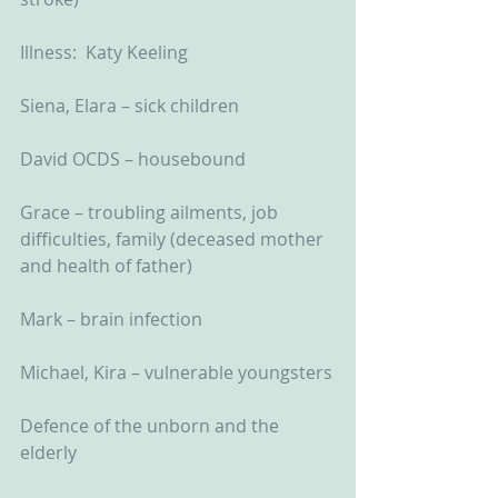
Illness:  Katy Keeling
Siena, Elara – sick children
David OCDS – housebound
Grace – troubling ailments, job 
difficulties, family (deceased mother 
and health of father)
Mark – brain infection
Michael, Kira – vulnerable youngsters
Defence of the unborn and the 
elderly