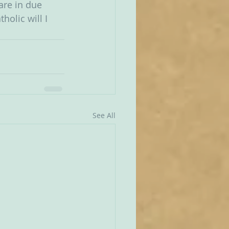
are in due 
olic will I 
  
See All