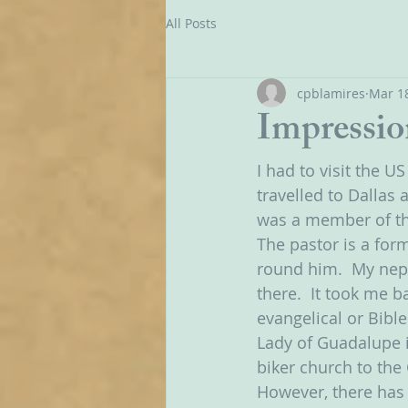
All Posts
cpblamires
Mar 18
Impressio
I had to visit the U
travelled to Dallas
was a member of the
The pastor is a form
round him.  My neph
there.  It took me 
evangelical or Bible
Lady of Guadalupe i
biker church to the
However, there has 