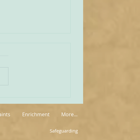
unities Old and New
tate of play regarding
 in England and Wales is
mixed at the present
rue on the one
 that new groups have
springing up in various
, but on the other hand so
aints
Enrichment
More...
Safeguarding