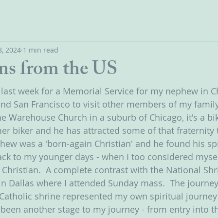
, 2024
1 min read
ns from the US
S last week for a Memorial Service for my nephew in Ch
 and San Francisco to visit other members of my famil
 Warehouse Church in a suburb of Chicago, it's a bik
er biker and he has attracted some of that fraternity 
ew was a 'born-again Christian' and he found his sp
back to my younger days - when I too considered mysel
 Christian.  A complete contrast with the National Shr
n Dallas where I attended Sunday mass.  The journey
 Catholic shrine represented my own spiritual journey 
been another stage to my journey - from entry into th