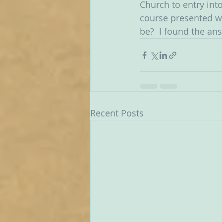
Church to entry int
course presented wit
be?  I found the an
Recent Posts