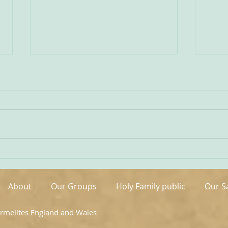
Being Transfigured
Comm
I found this inspiring quote on
The s
the website of the Australian
OCDS
Carmelites; it is particularly
very 
appropriate on today’s Feast of
moment. It is t
the Transfiguration and it
hand
speaks volumes about our
been 
Carmelite vocation. ‘T
areas
About
Our Groups
Holy Family public
Our S
armelites England and Wales