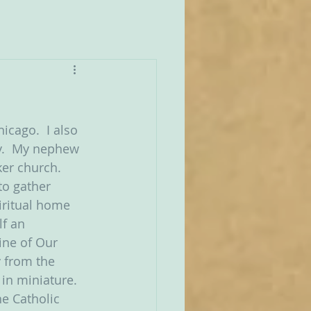
icago.  I also 
y.  My nephew 
er church.  
to gather 
iritual home 
f an 
ine of Our 
 from the 
in miniature.  
e Catholic 