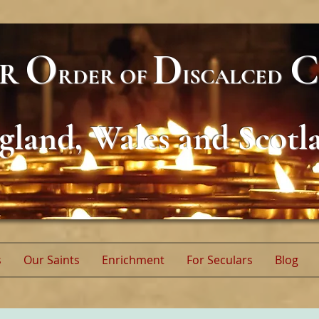
O
D
C
AR
RDER
OF
ISCALCED
gland, Wales and Scotl
s
Our Saints
Enrichment
For Seculars
Blog