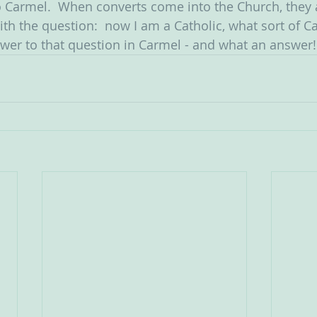
o Carmel.  When converts come into the Church, they 
h the question:  now I am a Catholic, what sort of Cath
swer to that question in Carmel - and what an answer!