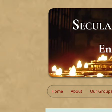
S
ECUL
En
Home
About
Our Group