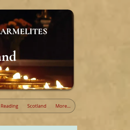
ARMELITES
and
Reading
Scotland
More...