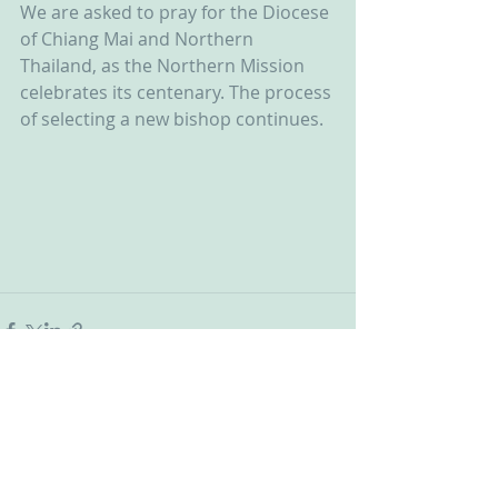
We are asked to pray for the Diocese 
of Chiang Mai and Northern 
Thailand, as the Northern Mission 
celebrates its centenary. The process 
of selecting a new bishop continues.  
Recent Posts
See All