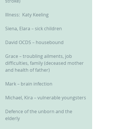
stroke)
Illness:  Katy Keeling
Siena, Elara – sick children
David OCDS – housebound
Grace – troubling ailments, job 
difficulties, family (deceased mother 
and health of father)
Mark – brain infection
Michael, Kira – vulnerable youngsters
Defence of the unborn and the 
elderly