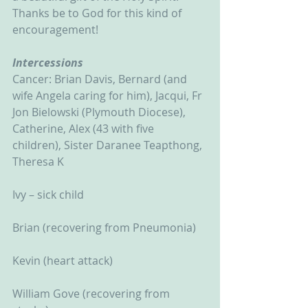
Thanks be to God for this kind of 
encouragement! 
Intercessions
Cancer: Brian Davis, Bernard (and 
wife Angela caring for him), Jacqui, Fr 
Jon Bielowski (Plymouth Diocese), 
Catherine, Alex (43 with five 
children), Sister Daranee Teapthong, 
Theresa K
Ivy – sick child
Brian (recovering from Pneumonia)
Kevin (heart attack)
William Gove (recovering from 