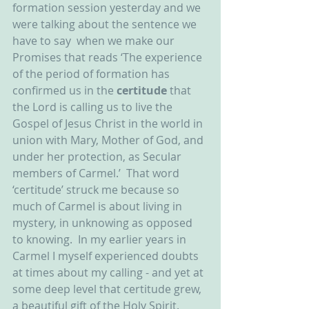
formation session yesterday and we 
were talking about the sentence we 
have to say  when we make our 
Promises that reads ‘The experience 
of the period of formation has 
confirmed us in the 
certitude
 that 
the Lord is calling us to live the 
Gospel of Jesus Christ in the world in 
union with Mary, Mother of God, and 
under her protection, as Secular 
members of Carmel.’  That word 
‘certitude’ struck me because so 
much of Carmel is about living in 
mystery, in unknowing as opposed 
to knowing.  In my earlier years in 
Carmel I myself experienced doubts 
at times about my calling - and yet at 
some deep level that certitude grew, 
a beautiful gift of the Holy Spirit.  