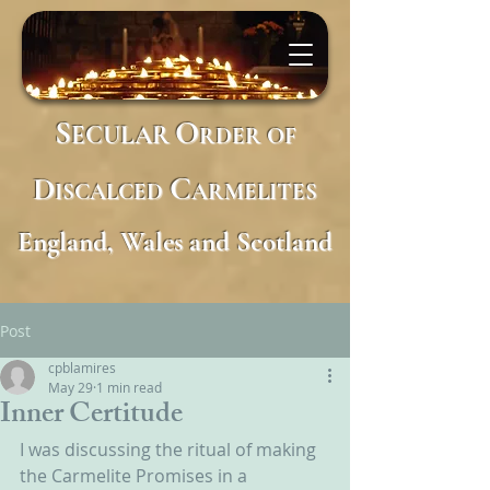
S
O
ECULAR
RDER
OF
D
C
ISCALCED
ARMELITES
England, Wales and Scotland
Post
cpblamires
May 29
1 min read
Inner Certitude
I was discussing the ritual of making 
the Carmelite Promises in a 