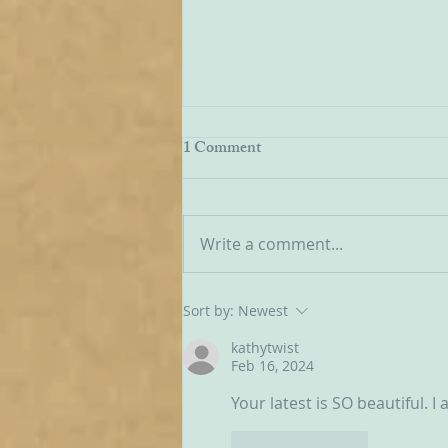
Being Transfigured
1 Comment
I found this inspiring quote on
the website of the Australian
Carmelites; it is particularly
Write a comment...
appropriate on today’s Feast of
the Transfiguration and it
speaks volumes about our
Sort by:
Newest
Carmelite vocation. ‘T
kathytwist
Feb 16, 2024
Your latest is SO beautiful. 
Like
Reply