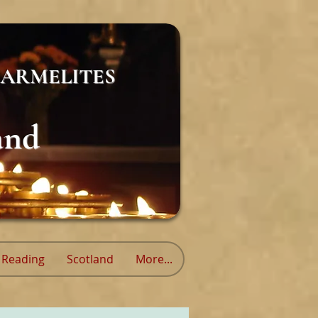
ARMELITES
and
Reading
Scotland
More...