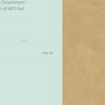
o-Chrysostom' - 
 (d.407) but 
See All