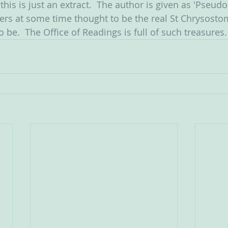
this is just an extract.  The author is given as 'Pseud
ters at some time thought to be the real St Chrysostom
be.  The Office of Readings is full of such treasures.