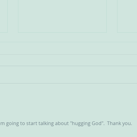
Communities Old and New
St Je
Scapu
The state of play regarding
OCDS in England and Wales is
I cam
very mixed at the present
story
moment. It is true on the one
great
hand that new groups have
whose
been springing up in various
for the s
areas, but on the other hand so
Troch
d’Ars
I am going to start talking about "hugging God".  Thank you.