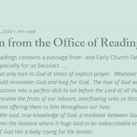
, 2024
1 min read
n from the Office of Readin
eadings contains a passage from  and Early Church Fat
specially for us Seculars ....
not only turn to God at times of explicit prayer.  Whateve
ould remember God and long for God.  The love of God will
tions into a perfect dish to set before the Lord of all thi
receive the fruits of our labours, overflowing onto us thro
been offering them to him throughout our lives.
of the soul, true knowledge of God, a mediator between G
 into the heavens where it hugs God in an indescribable e
f God like a baby crying for the breast.'