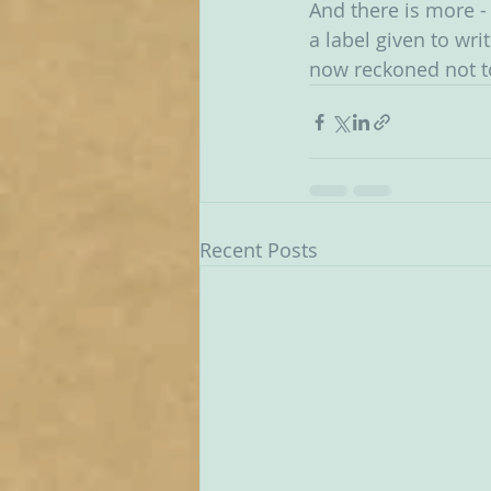
And there is more - 
a label given to wri
now reckoned not to 
Recent Posts