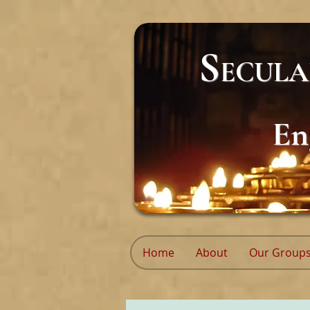
S
ECUL
En
Home
About
Our Group