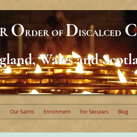
O
D
C
AR
RDER
OF
ISCALCED
gland, Wales and Scotl
s
Our Saints
Enrichment
For Seculars
Blog