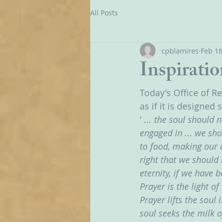
All Posts
cpblamires
Feb 16
Inspiratio
Today's Office of R
as if it is designed 
'
 ... the soul should 
engaged in ... we sh
to food, making our ac
right that we should 
eternity, if we have 
Prayer is the light 
Prayer lifts the soul
soul seeks the milk o