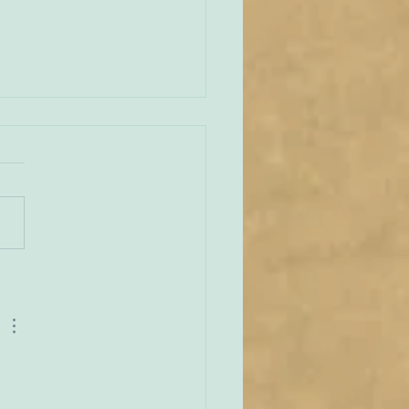
an Vianney and the
lar
e across this delightful
 that reminds us of the
 love St John Vianney –
 feast day is today – had
capular. ‘Abbé Francis
u, in his book, ‘The Curé
’, relates a