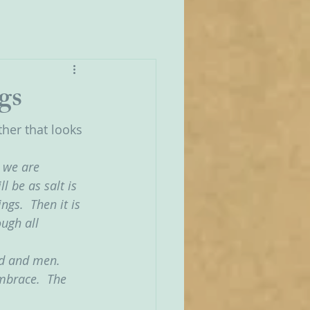
gs
her that looks 
r we are 
 be as salt is 
ngs.  Then it is 
ugh all 
od and men.  
mbrace.  The 