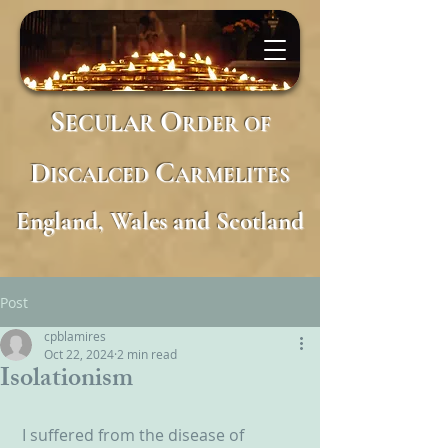
S
O
ECULAR
RDER
OF
D
C
ISCALCED
ARMELITES
England, Wales and Scotland
Post
cpblamires
Oct 22, 2024
2 min read
Isolationism
 I suffered from the disease of 