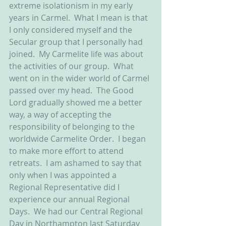
extreme isolationism in my early 
years in Carmel.  What I mean is that 
I only considered myself and the 
Secular group that I personally had 
joined.  My Carmelite life was about 
the activities of our group.  What 
went on in the wider world of Carmel 
passed over my head.  The Good 
Lord gradually showed me a better 
way, a way of accepting the 
responsibility of belonging to the 
worldwide Carmelite Order.  I began 
to make more effort to attend 
retreats.  I am ashamed to say that 
only when I was appointed a 
Regional Representative did I 
experience our annual Regional 
Days.  We had our Central Regional 
Day in Northampton last Saturday 