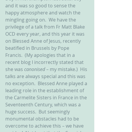
and it was so good to sense the 
happy atmosphere and watch the 
mingling going on.  We have the 
privilege of a talk from Fr Matt Blake 
OCD every year, and this year it was 
on Blessed Anne of Jesus, recently 
beatified in Brussels by Pope 
Francis.  (My apologies that in a 
recent blog I incorrectly stated that 
she was 
canonised 
– my mistake.)  His 
talks are always special and this was 
no exception.  Blessed Anne played a 
leading role in the establishment of 
the Carmelite Sisters in France in the 
Seventeenth Century, which was a 
huge success.  But seemingly 
monumental obstacles had to be 
overcome to achieve this – we have 