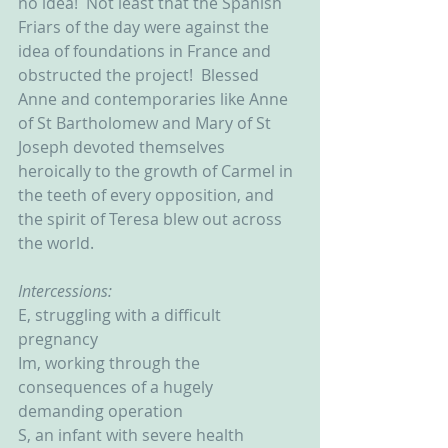
no idea!  Not least that the Spanish 
Friars of the day were against the 
idea of foundations in France and 
obstructed the project!  Blessed 
Anne and contemporaries like Anne 
of St Bartholomew and Mary of St 
Joseph devoted themselves 
heroically to the growth of Carmel in 
the teeth of every opposition, and 
the spirit of Teresa blew out across 
the world.
Intercessions:
E, struggling with a difficult 
pregnancy
Im, working through the 
consequences of a hugely 
demanding operation
S, an infant with severe health 