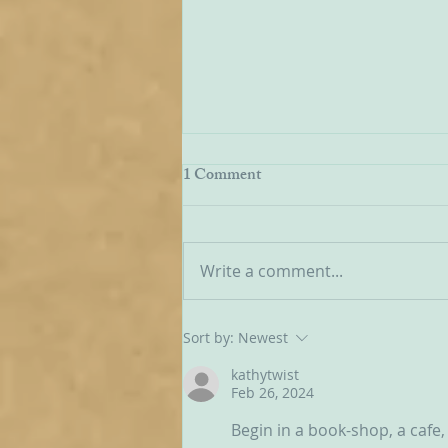
Communities Old and New
1 Comment
The state of play regarding
OCDS in England and Wales is
very mixed at the present
Write a comment...
moment. It is true on the one
hand that new groups have
been springing up in various
Sort by:
Newest
areas, but on the other hand so
kathytwist
Feb 26, 2024
Begin in a book-shop, a cafe, 