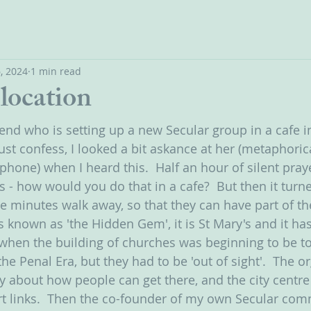
, 2024
1 min read
location
riend who is setting up a new Secular group in a cafe i
ust confess, I looked a bit askance at her (metaphoric
phone) when I heard this.  Half an hour of silent pray
 - how would you do that in a cafe?  But then it turne
ive minutes walk away, so that they can have part of t
s known as 'the Hidden Gem', it is St Mary's and it ha
 when the building of churches was beginning to be to
the Penal Era, but they had to be 'out of sight'.  The or
ly about how people can get there, and the city centre 
rt links.  Then the co-founder of my own Secular com