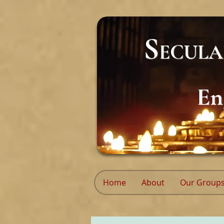
S
ECUL
En
Home
About
Our Group