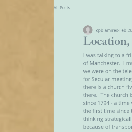
All Posts
cpblamires
Feb 26
Location, 
I was talking to a f
of Manchester.  I m
we were on the tele
for Secular meetings
there is a church f
there.  The church i
since 1794 - a time
the first time since 
thinking strategical
because of transpo