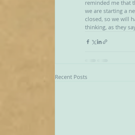
reminded me that th
we are starting a n
closed, so we will 
thinking, as they say
Recent Posts