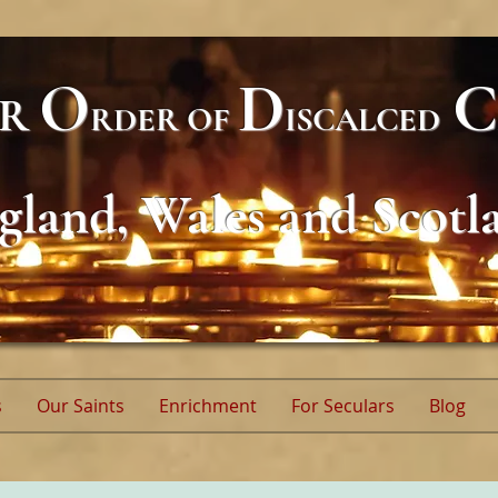
O
D
C
AR
RDER
OF
ISCALCED
gland, Wales and Scotl
s
Our Saints
Enrichment
For Seculars
Blog