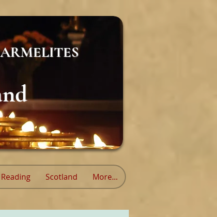
ARMELITES
and
Reading
Scotland
More...