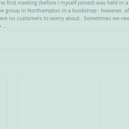
e first meeting (before I myself joined) was held in 
ew group in Northampton in a bookshop - however, aft
have no customers to worry about.  Sometimes we nee
 ...