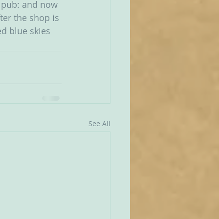
a pub: and now 
er the shop is 
d blue skies 
See All