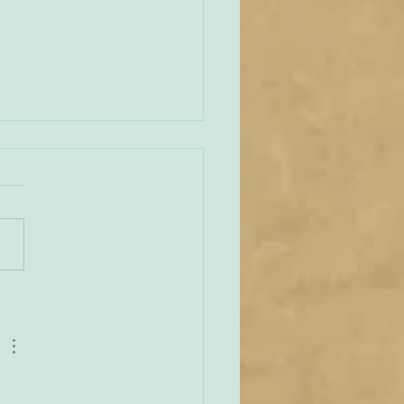
ng Down the Mountain
ugh I myself did not have
rivilege of attending the
t World Meeting of the
ar Carmelites in Avila, I
 heard reports from one
wo who were present, and
 have been deeply