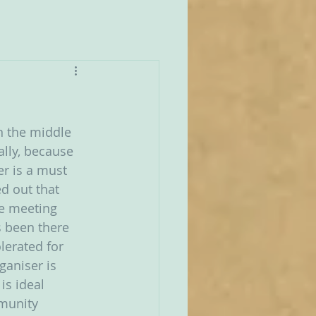
n the middle 
ally, because 
er is a must 
d out that 
he meeting 
s been there 
lerated for 
ganiser is 
is ideal 
munity 