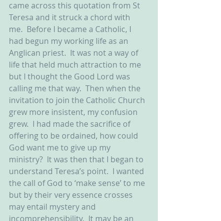
came across this quotation from St 
Teresa and it struck a chord with 
me.  Before I became a Catholic, I 
had begun my working life as an 
Anglican priest.  It was not a way of 
life that held much attraction to me 
but I thought the Good Lord was 
calling me that way.  Then when the 
invitation to join the Catholic Church 
grew more insistent, my confusion 
grew.  I had made the sacrifice of 
offering to be ordained, how could 
God want me to give up my 
ministry?  It was then that I began to 
understand Teresa’s point.  I wanted 
the call of God to ‘make sense’ to me 
but by their very essence crosses 
may entail mystery and 
incomprehensibility.  It may be an 