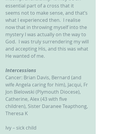
essential part of a cross that it 
seems not to make sense, and that’s 
what I experienced then.  I realise 
now that in throwing myself into the 
mystery I was actually on the way to 
God.  I was truly surrendering my will 
and accepting His, and this was what 
He wanted of me.
Intercessions
Cancer: Brian Davis, Bernard (and 
wife Angela caring for him), Jacqui, Fr 
Jon Bielowski (Plymouth Diocese), 
Catherine, Alex (43 with five 
children), Sister Daranee Teapthong, 
Theresa K
Ivy – sick child