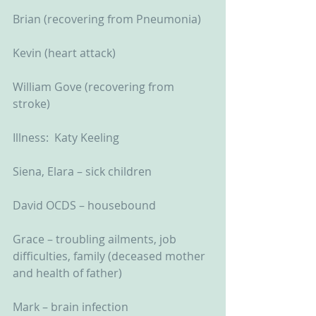
Brian (recovering from Pneumonia)
Kevin (heart attack)
William Gove (recovering from 
stroke)
Illness:  Katy Keeling
Siena, Elara – sick children
David OCDS – housebound
Grace – troubling ailments, job 
difficulties, family (deceased mother 
and health of father)
Mark – brain infection