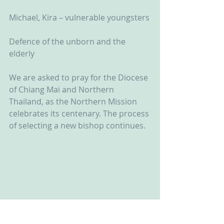
Michael, Kira – vulnerable youngsters
Defence of the unborn and the 
elderly
We are asked to pray for the Diocese 
of Chiang Mai and Northern 
Thailand, as the Northern Mission 
celebrates its centenary. The process 
of selecting a new bishop continues.  