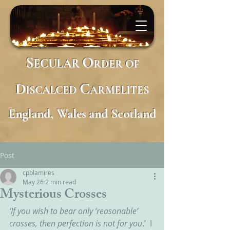
S
O
ECULAR
RDER
OF
D
C
ISCALCED
ARMELITES
England, Wales and Scotland
Post
cpblamires
May 26
2 min read
Mysterious Crosses
‘If you wish to bear only ‘reasonable’ 
crosses, then perfection is not for you
.’  I 