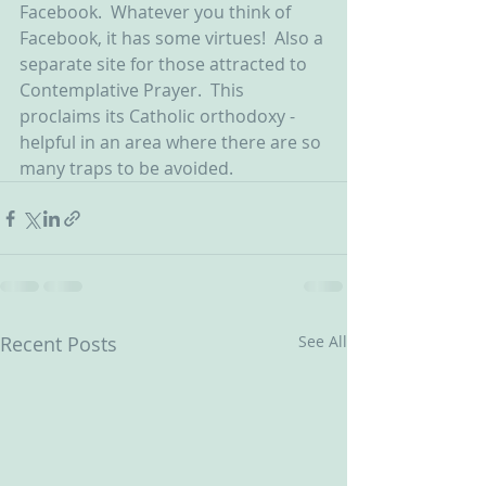
Facebook.  Whatever you think of 
Facebook, it has some virtues!  Also a 
separate site for those attracted to 
Contemplative Prayer.  This 
proclaims its Catholic orthodoxy - 
helpful in an area where there are so 
many traps to be avoided.
Recent Posts
See All