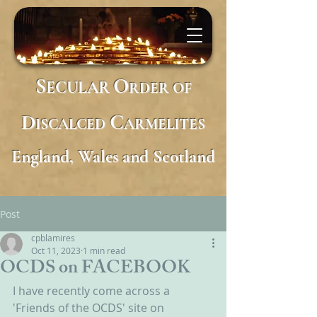
S
O
ECULAR
RDER
OF
D
C
ISCALCED
ARMELITES
England, Wales and Scotland
Post
cpblamires
Oct 11, 2023
1 min read
OCDS on FACEBOOK
I have recently come across a 
'Friends of the OCDS' site on 