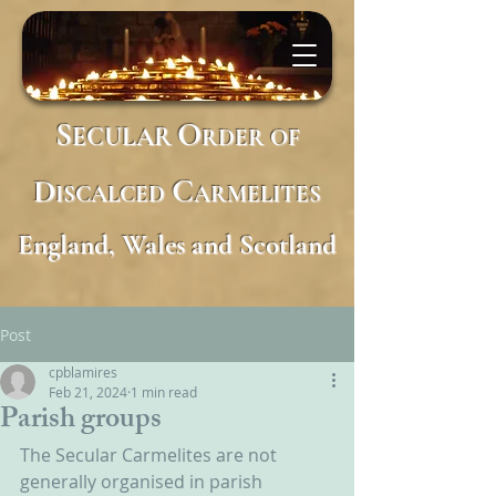
S
O
ECULAR
RDER
OF
D
C
ISCALCED
ARMELITES
England, Wales and Scotland
Post
cpblamires
Feb 21, 2024
1 min read
Parish groups
The Secular Carmelites are not 
generally organised in parish 