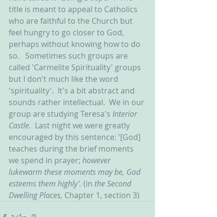
title is meant to appeal to Catholics 
who are faithful to the Church but 
feel hungry to go closer to God, 
perhaps without knowing how to do 
so.   Sometimes such groups are 
called 'Carmelite Spirituality' groups 
but I don't much like the word 
'spirituality'.  It's a bit abstract and 
sounds rather intellectual.  We in our 
group are studying Teresa's 
Interior 
Castle.  
Last night we were greatly 
encouraged by this sentence: '[God] 
teaches during the brief moments 
we spend in prayer; 
however 
lukewarm these moments may be, God 
esteems them highly'.
 (in 
the Second 
Dwelling Places, 
Chapter 1, section 3)  