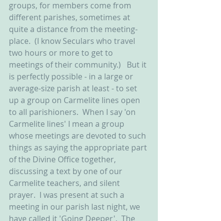
groups, for members come from 
different parishes, sometimes at 
quite a distance from the meeting-
place.  (I know Seculars who travel 
two hours or more to get to 
meetings of their community.)   But it 
is perfectly possible - in a large or 
average-size parish at least - to set 
up a group on Carmelite lines open 
to all parishioners.  When I say 'on 
Carmelite lines' I mean a group 
whose meetings are devoted to such 
things as saying the appropriate part 
of the Divine Office together, 
discussing a text by one of our 
Carmelite teachers, and silent 
prayer.  I was present at such a 
meeting in our parish last night, we 
have called it 'Going Deeper'.  The 