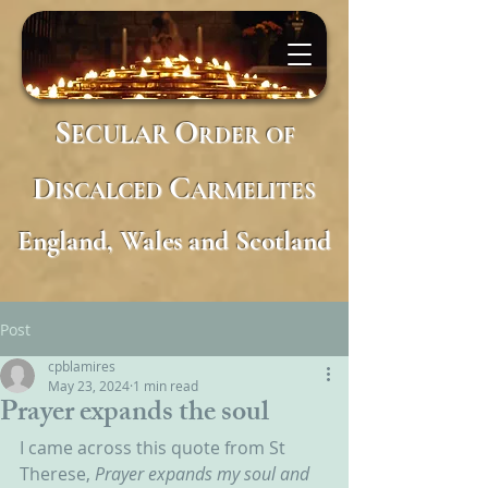
S
O
ECULAR
RDER
OF
D
C
ISCALCED
ARMELITES
England, Wales and Scotland
Post
cpblamires
May 23, 2024
1 min read
Prayer expands the soul
I came across this quote from St 
Therese, 
Prayer expands my soul and 