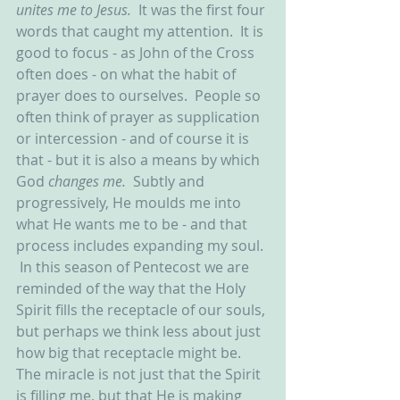
unites me to Jesus.  
It was the first four 
words that caught my attention.  It is 
good to focus - as John of the Cross 
often does - on what the habit of 
prayer does to ourselves.  People so 
often think of prayer as supplication 
or intercession - and of course it is 
that - but it is also a means by which 
God 
changes me.  
Subtly and 
progressively, He moulds me into 
what He wants me to be - and that 
process includes expanding my soul. 
 In this season of Pentecost we are 
reminded of the way that the Holy 
Spirit fills the receptacle of our souls, 
but perhaps we think less about just 
how big that receptacle might be.  
The miracle is not just that the Spirit 
is filling me, but that He is making 