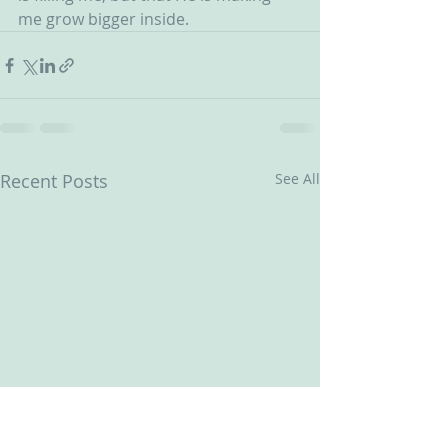
me grow bigger inside.
Recent Posts
See All