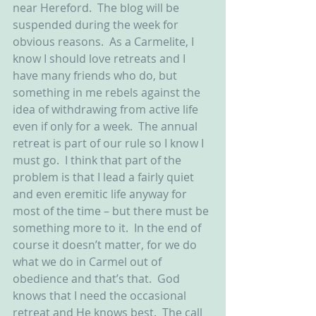
near Hereford.  The blog will be 
suspended during the week for 
obvious reasons.  As a Carmelite, I 
know I should love retreats and I 
have many friends who do, but 
something in me rebels against the 
idea of withdrawing from active life 
even if only for a week.  The annual 
retreat is part of our rule so I know I 
must go.  I think that part of the 
problem is that I lead a fairly quiet 
and even eremitic life anyway for 
most of the time – but there must be 
something more to it.  In the end of 
course it doesn’t matter, for we do 
what we do in Carmel out of 
obedience and that’s that.  God 
knows that I need the occasional 
retreat and He knows best.  The call 