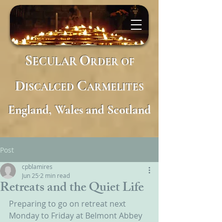
S
O
ECULAR
RDER
OF
D
C
ISCALCED
ARMELITES
England, Wales and Scotland
Post
cpblamires
Jun 25
2 min read
Retreats and the Quiet Life
Preparing to go on retreat next 
Monday to Friday at Belmont Abbey 