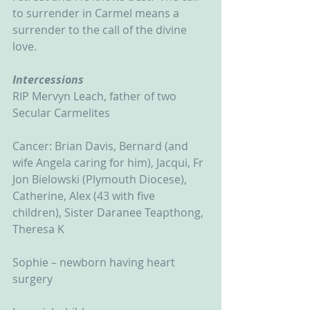
to surrender in Carmel means a 
surrender to the call of the divine 
love.
Intercessions
RIP Mervyn Leach, father of two 
Secular Carmelites
Cancer: Brian Davis, Bernard (and 
wife Angela caring for him), Jacqui, Fr 
Jon Bielowski (Plymouth Diocese), 
Catherine, Alex (43 with five 
children), Sister Daranee Teapthong, 
Theresa K
Sophie – newborn having heart 
surgery