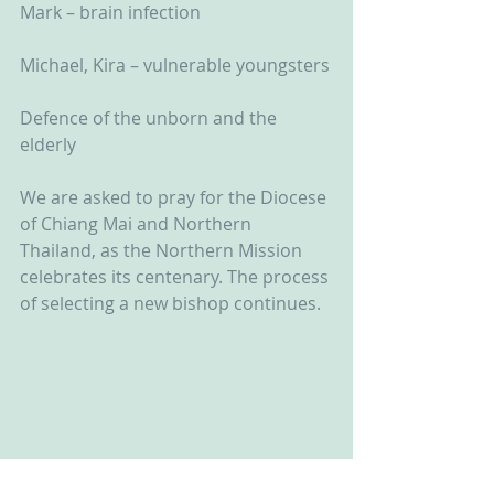
Mark – brain infection
Michael, Kira – vulnerable youngsters
Defence of the unborn and the 
elderly
We are asked to pray for the Diocese 
of Chiang Mai and Northern 
Thailand, as the Northern Mission 
celebrates its centenary. The process 
of selecting a new bishop continues.  