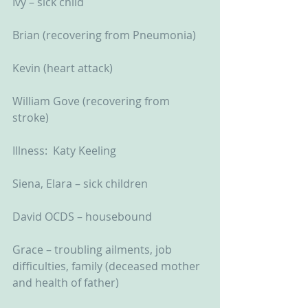
Ivy – sick child
Brian (recovering from Pneumonia)
Kevin (heart attack)
William Gove (recovering from 
stroke)
Illness:  Katy Keeling
Siena, Elara – sick children
David OCDS – housebound
Grace – troubling ailments, job 
difficulties, family (deceased mother 
and health of father)