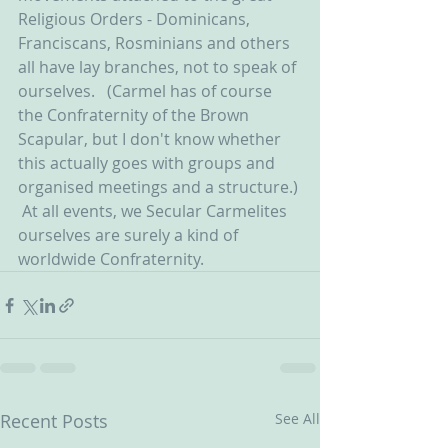
Religious Orders - Dominicans, 
Franciscans, Rosminians and others 
all have lay branches, not to speak of 
ourselves.   (Carmel has of course 
the Confraternity of the Brown 
Scapular, but I don't know whether 
this actually goes with groups and 
organised meetings and a structure.) 
 At all events, we Secular Carmelites 
ourselves are surely a kind of 
worldwide Confraternity.
Recent Posts
See All