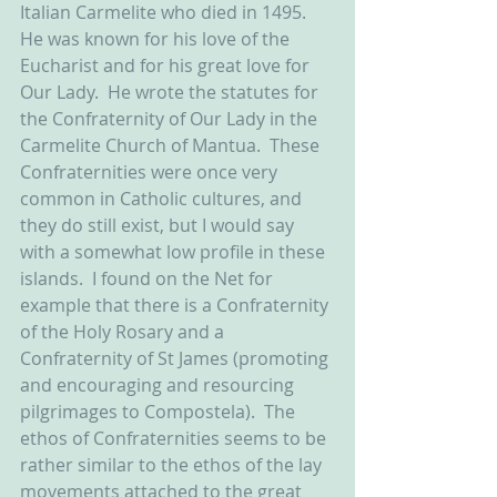
Italian Carmelite who died in 1495.  
He was known for his love of the 
Eucharist and for his great love for 
Our Lady.  He wrote the statutes for 
the Confraternity of Our Lady in the 
Carmelite Church of Mantua.  These 
Confraternities were once very 
common in Catholic cultures, and 
they do still exist, but I would say 
with a somewhat low profile in these 
islands.  I found on the Net for 
example that there is a Confraternity 
of the Holy Rosary and a 
Confraternity of St James (promoting 
and encouraging and resourcing 
pilgrimages to Compostela).  The 
ethos of Confraternities seems to be 
rather similar to the ethos of the lay 
movements attached to the great 