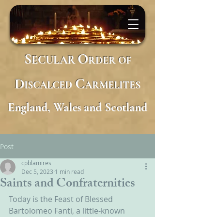
S
O
ECULAR
RDER
OF
D
C
ISCALCED
ARMELITES
England, Wales and Scotland
Post
cpblamires
Dec 5, 2023
1 min read
Saints and Confraternities
Today is the Feast of Blessed 
Bartolomeo Fanti, a little-known 