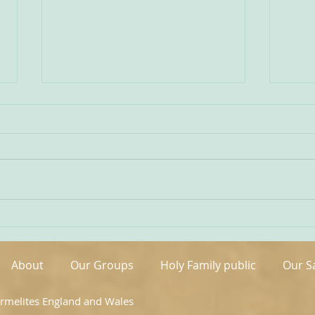
Being Transfigured
Comm
I found this inspiring quote on
The s
the website of the Australian
OCDS
Carmelites; it is particularly
very 
appropriate on today’s Feast of
moment. It is t
the Transfiguration and it
hand
speaks volumes about our
been 
Carmelite vocation. ‘T
areas
About
Our Groups
Holy Family public
Our S
armelites England and Wales