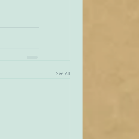
See All