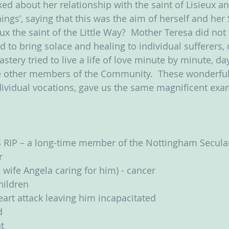
ed about her relationship with the saint of Lisieux a
things’, saying that this was the aim of herself and her 
ux the saint of the Little Way?  Mother Teresa did not 
 to bring solace and healing to individual sufferers, 
tery tried to live a life of love minute by minute, da
e other members of the Community.  These wonderfu
individual vocations, gave us the same magnificent exa
 RIP – a long-time member of the Nottingham Secul
r
 wife Angela caring for him) - cancer
children
art attack leaving him incapacitated
d
t