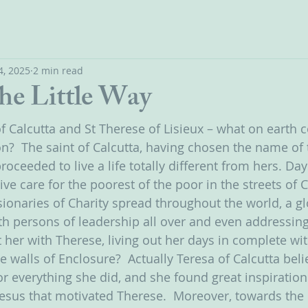
4, 2025
2 min read
the Little Way
f Calcutta and St Therese of Lisieux – what on earth c
  The saint of Calcutta, having chosen the name of t
 proceeded to live a life totally different from hers. D
tive care for the poorest of the poor in the streets of 
ionaries of Charity spread throughout the world, a glo
h persons of leadership all over and even addressing
her with Therese, living out her days in complete wi
 walls of Enclosure?  Actually Teresa of Calcutta beli
r everything she did, and she found great inspiration 
Jesus that motivated Therese.  Moreover, towards the 