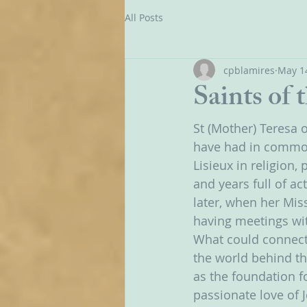
All Posts
cpblamires
May 1
Saints of 
St (Mother) Teresa o
have had in common?
Lisieux in religion,
and years full of ac
later, when her Miss
having meetings wit
What could connect 
the world behind the
as the foundation fo
passionate love of 