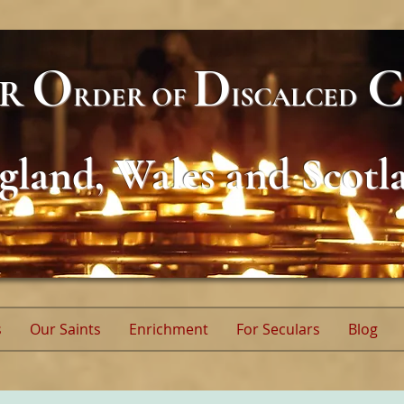
O
D
C
AR
RDER
OF
ISCALCED
gland, Wales and Scotl
s
Our Saints
Enrichment
For Seculars
Blog