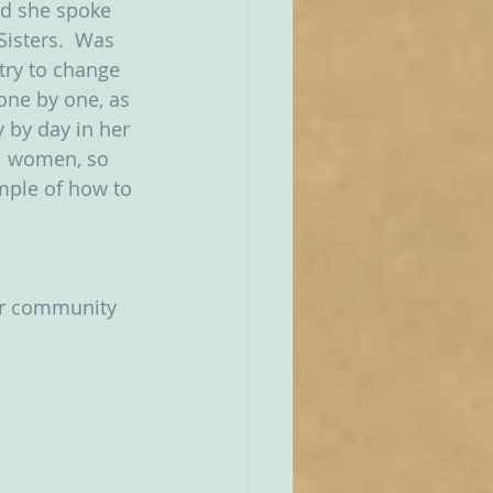
nd she spoke 
Sisters.  Was 
try to change 
one by one, as 
y by day in her 
l women, so 
mple of how to 
ar community