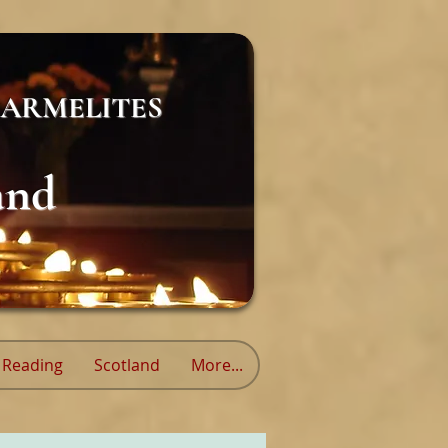
ARMELITES
and
Reading
Scotland
More...