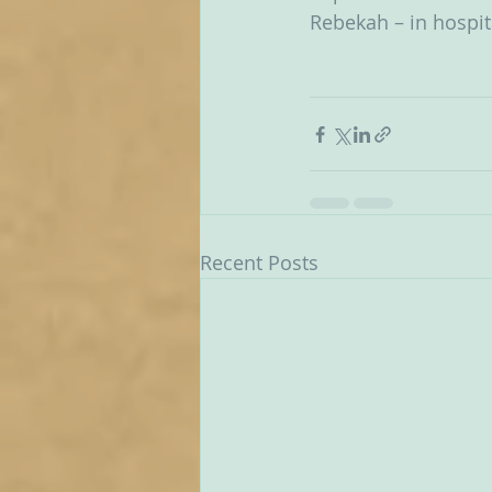
Rebekah – in hospit
Recent Posts