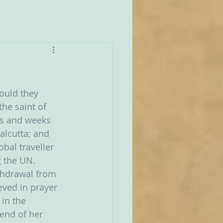
ould they 
he saint of 
ays and weeks 
Calcutta; and 
bal traveller 
 the UN.  
thdrawal from 
eved in prayer 
in the 
end of her 