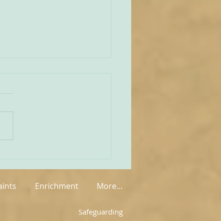
unities Old and New
tate of play regarding
 in England and Wales is
mixed at the present
rue on the one
 that new groups have
springing up in various
, but on the other hand so
aints
Enrichment
More...
Safeguarding