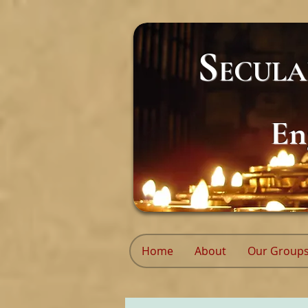
S
ECUL
En
Home
About
Our Group