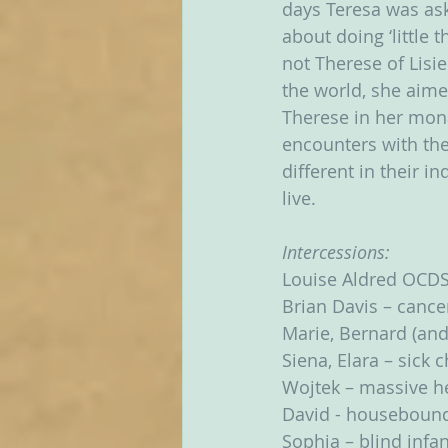
days Teresa was ask
about doing ‘little 
not Therese of Lisie
the world, she aimed
Therese in her monas
encounters with th
different in their 
live.  
Intercessions:
Louise Aldred OCDS
Brian Davis – cance
Marie, Bernard (and
Siena, Elara – sick 
Wojtek – massive he
David - houseboun
Sophia – blind infan